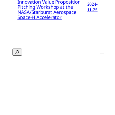
Innovation Value Proposition
2024-
Pitching Workshop at the
11-25
NASA/Starburst Aerospace
Space-H Accelerator
Search