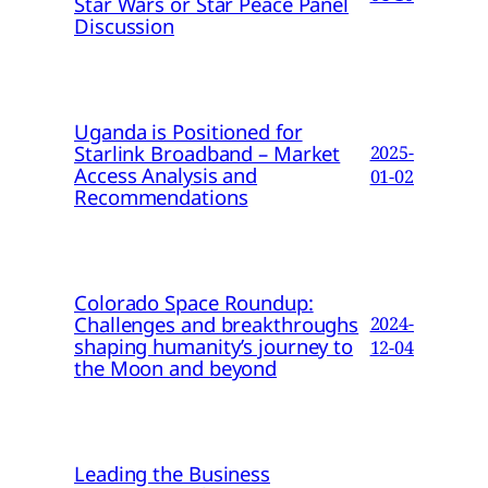
Star Wars or Star Peace Panel
Discussion
Uganda is Positioned for
Starlink Broadband – Market
2025-
Access Analysis and
01-02
Recommendations
Colorado Space Roundup:
Challenges and breakthroughs
2024-
shaping humanity’s journey to
12-04
the Moon and beyond
Leading the Business