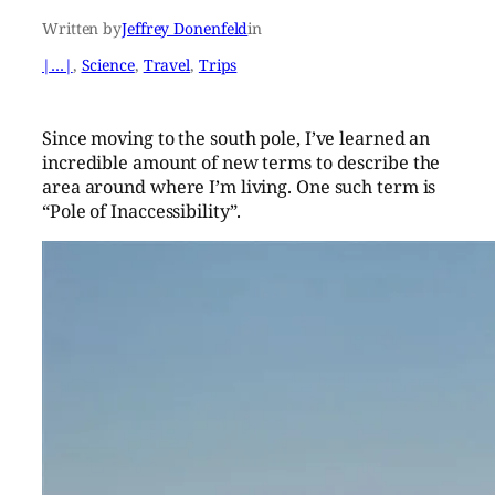
Written by
Jeffrey Donenfeld
in
|…|
, 
Science
, 
Travel
, 
Trips
Since moving to the south pole, I’ve learned an
incredible amount of new terms to describe the
area around where I’m living. One such term is
“Pole of Inaccessibility”.