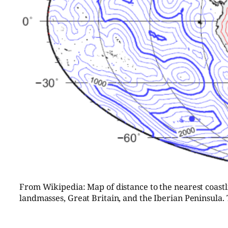
From Wikipedia: Map of distance to the nearest coastlin
landmasses, Great Britain, and the Iberian Peninsula. 