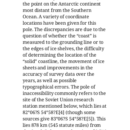
the point on the Antarctic continent
most distant from the Southern
Ocean. A variety of coordinate
locations have been given for this
pole. The discrepancies are due to the
question of whether the “coast” is
measured to the grounding line or to
the edges of ice shelves, the difficulty
of determining the location of the
“solid” coastline, the movement of ice
sheets and improvements in the
accuracy of survey data over the
years, as well as possible
typographical errors. The pole of
inaccessibility commonly refers to the
site of the Soviet Union research
station mentioned below, which lies at
82°06?S 54°58?E[4] (though some
sources give 83°06?S 54°58?E[5]). This
lies 878 km (545 statute miles) from