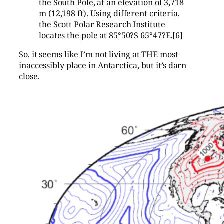
the South Pole, at an elevation of 3,718
m (12,198 ft). Using different criteria,
the Scott Polar Research Institute
locates the pole at 85°50?S 65°47?E.[6]
So, it seems like I’m not living at THE most
inaccessibly place in Antarctica, but it’s darn
close.