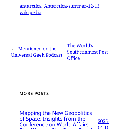
antarctica
Antarctica-summer-12-13
wikipedia
The World’s
←
Mentioned on the
Southernmost Post
Universal Geek Podcast
Office
→
MORE POSTS
Mapping the New Geopolitics
of Space: Insights from the
2025-
Conference on World Affairs
04-10