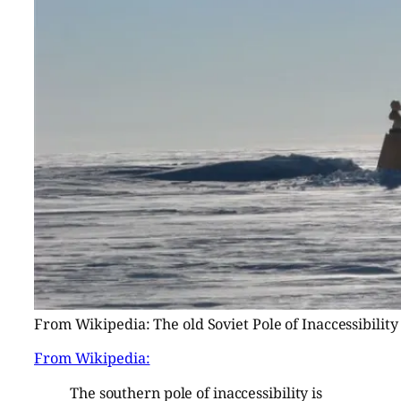
From Wikipedia: The old Soviet Pole of Inaccessibility
From Wikipedia:
The southern pole of inaccessibility is