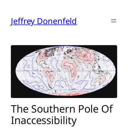
Skip
to
content
Jeffrey Donenfeld
The Southern Pole Of
Inaccessibility