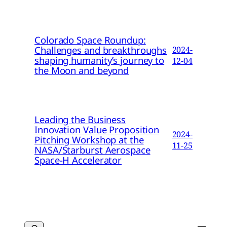
Colorado Space Roundup:
Challenges and breakthroughs
2024-
shaping humanity’s journey to
12-04
the Moon and beyond
Leading the Business
Innovation Value Proposition
2024-
Pitching Workshop at the
11-25
NASA/Starburst Aerospace
Space-H Accelerator
Search