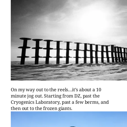
On my way out to the reels…it’s about a 10
minute jog out. Starting from DZ, past the
Cryogenics Laboratory, past a few berms, and
then out to the frozen giants.