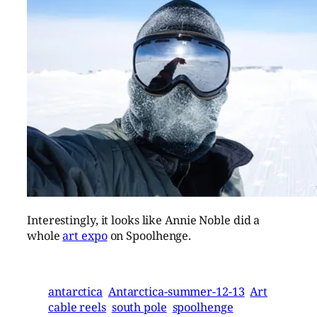
Interestingly, it looks like Annie Noble did a
whole
art expo
on Spoolhenge.
antarctica
Antarctica-summer-12-13
Art
cable reels
south pole
spoolhenge