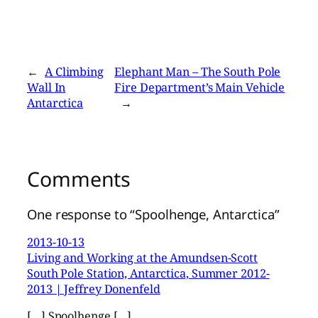
←
A Climbing
Elephant Man – The South Pole
Wall In
Fire Department’s Main Vehicle
Antarctica
→
Comments
One response to “Spoolhenge, Antarctica”
2013-10-13
Living and Working at the Amundsen-Scott
South Pole Station, Antarctica, Summer 2012-
2013 | Jeffrey Donenfeld
[…] Spoolhenge […]