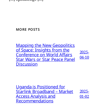
MORE POSTS
Mapping the New Geopolitics
of Space: Insights from the
2025-
Conference on World Affairs
04-10
Star Wars or Star Peace Panel
Discussion
Uganda is Positioned for
Starlink Broadband – Market
2025-
Access Analysis and
01-02
Recommendations