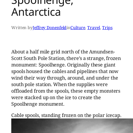
Antarctica
Written by
Jeffrey Donenfeld
in
Culture
, 
Travel
, 
Trips
About a half mile grid north of the Amundsen-
Scott South Pole Station, there’s a strange, frozen
monument: Spoolhenge. Originally these giant
spools housed the cables and pipelines that now
wind their way through, around, and under the
south pole station. When the supplies were
offloaded from the spools, these empty monsters
were stacked up on the ice to create the
Spoolhenge monument.
Cable spools, standing frozen on the polar icecap.