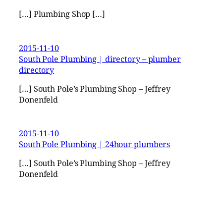
[…] Plumbing Shop […]
2015-11-10
South Pole Plumbing | directory – plumber
directory
[…] South Pole’s Plumbing Shop – Jeffrey
Donenfeld
2015-11-10
South Pole Plumbing | 24hour plumbers
[…] South Pole’s Plumbing Shop – Jeffrey
Donenfeld