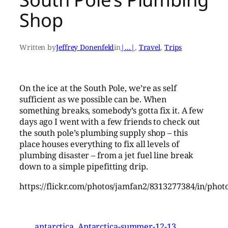
Shop
Written by
Jeffrey Donenfeld
in
|…|
, 
Travel
, 
Trips
On the ice at the South Pole, we’re as self
sufficient as we possible can be. When
something breaks, somebody’s gotta fix it. A few
days ago I went with a few friends to check out
the south pole’s plumbing supply shop – this
place houses everything to fix all levels of
plumbing disaster – from a jet fuel line break
down to a simple pipefitting drip.
https://flickr.com/photos/jamfan2/8313277384/in/phot
antarctica
Antarctica-summer-12-13