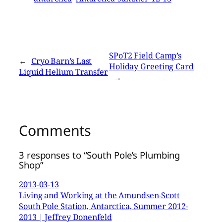
SPoT2 Field Camp’s
←
Cryo Barn’s Last
Holiday Greeting Card
Liquid Helium Transfer
→
Comments
3 responses to “South Pole’s Plumbing
Shop”
2013-03-13
Living and Working at the Amundsen-Scott
South Pole Station, Antarctica, Summer 2012-
2013 | Jeffrey Donenfeld