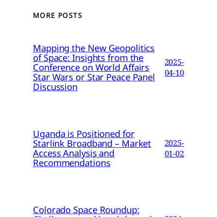
MORE POSTS
Mapping the New Geopolitics
of Space: Insights from the
2025-
Conference on World Affairs
04-10
Star Wars or Star Peace Panel
Discussion
Uganda is Positioned for
Starlink Broadband – Market
2025-
Access Analysis and
01-02
Recommendations
Colorado Space Roundup: