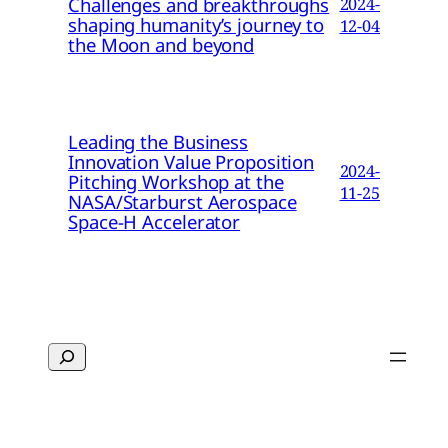
Challenges and breakthroughs
2024-
shaping humanity’s journey to
12-04
the Moon and beyond
Leading the Business
Innovation Value Proposition
2024-
Pitching Workshop at the
11-25
NASA/Starburst Aerospace
Space-H Accelerator
Search