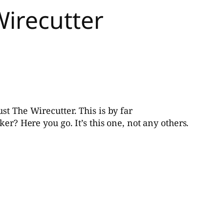
Wirecutter
st The Wirecutter. This is by far
er? Here you go. It’s this one, not any others.