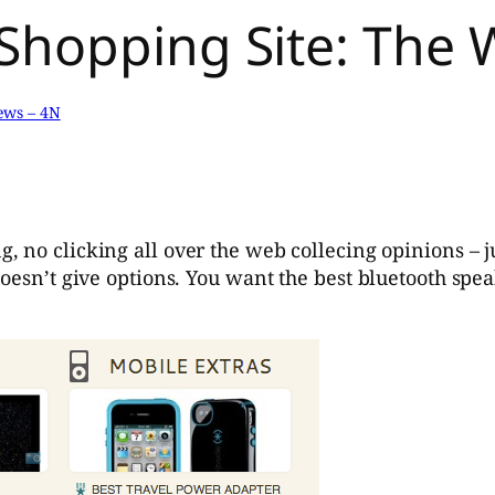
Shopping Site: The 
ews – 4N
, no clicking all over the web collecing opinions – ju
oesn’t give options. You want the best bluetooth speak