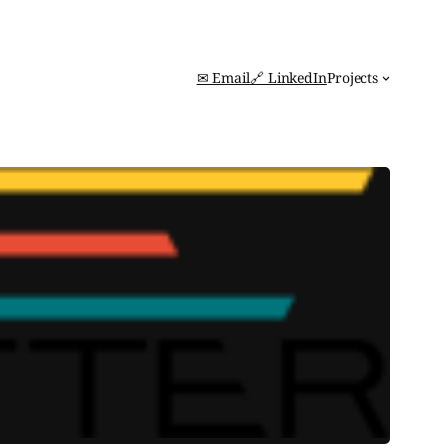
✉ Email
🔗 LinkedIn
Projects