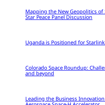
Mapping the New Geopolitics of S
Star Peace Panel Discussion
Uganda is Positioned for Starl
Colorado Space Roundup: Challe
and beyond
Leading the Business Innovation
Aerospace Space-H Accelerator