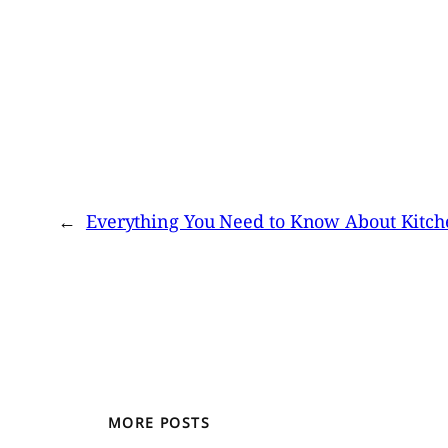
←
Everything You Need to Know About Kitch
MORE POSTS