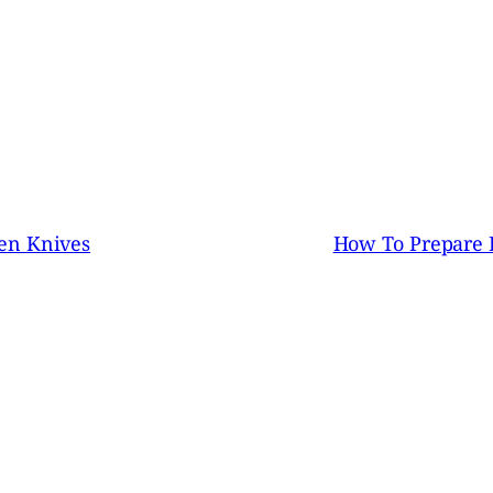
en Knives
How To Prepare 