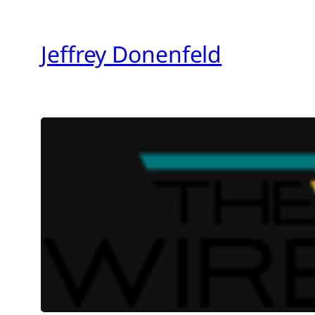
Skip
to
Jeffrey Donenfeld
content