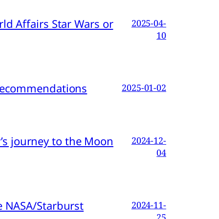
d Affairs Star Wars or
2025-04-
10
d Recommendations
2025-01-02
s journey to the Moon
2024-12-
04
e NASA/Starburst
2024-11-
25