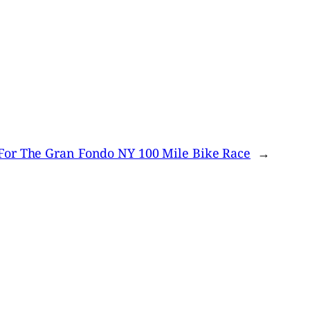
For The Gran Fondo NY 100 Mile Bike Race
→