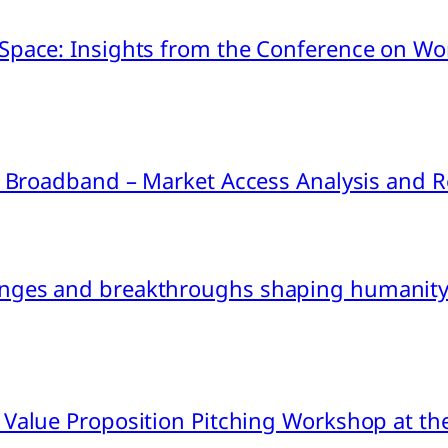
pace: Insights from the Conference on Worl
ink Broadband – Market Access Analysis an
nges and breakthroughs shaping humanity’
 Value Proposition Pitching Workshop at th