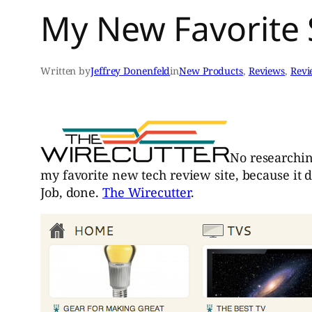
My New Favorite 
Written by
Jeffrey Donenfeld
in
New Products
, 
Reviews
, 
Revi
No researching
my favorite new tech review site, because it d
Job, done.
The Wirecutter
.