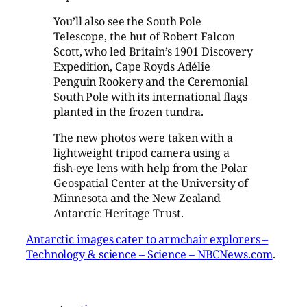
You’ll also see the South Pole
Telescope, the hut of Robert Falcon
Scott, who led Britain’s 1901 Discovery
Expedition, Cape Royds Adélie
Penguin Rookery and the Ceremonial
South Pole with its international flags
planted in the frozen tundra.
The new photos were taken with a
lightweight tripod camera using a
fish-eye lens with help from the Polar
Geospatial Center at the University of
Minnesota and the New Zealand
Antarctic Heritage Trust.
Antarctic images cater to armchair explorers –
Technology & science – Science – NBCNews.com
.