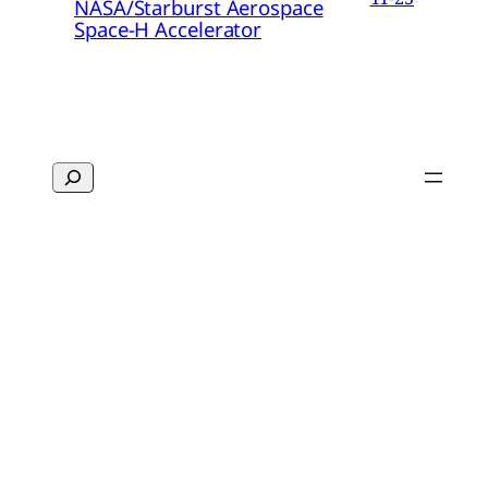
NASA/Starburst Aerospace
Space-H Accelerator
Search