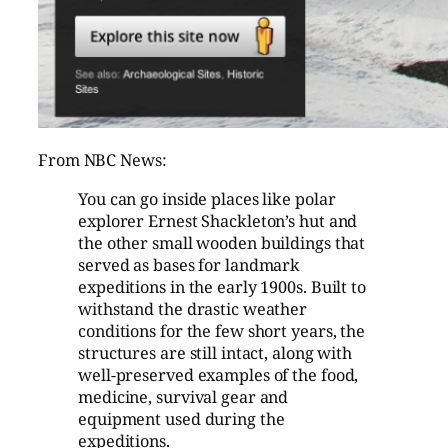
From NBC News:
You can go inside places like polar
explorer Ernest Shackleton’s hut and
the other small wooden buildings that
served as bases for landmark
expeditions in the early 1900s. Built to
withstand the drastic weather
conditions for the few short years, the
structures are still intact, along with
well-preserved examples of the food,
medicine, survival gear and
equipment used during the
expeditions.