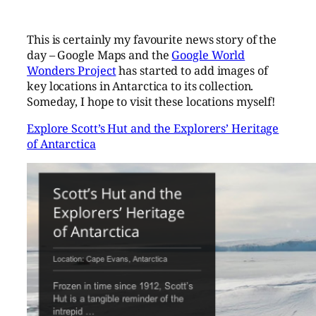
This is certainly my favourite news story of the
day – Google Maps and the
Google World
Wonders Project
has started to add images of
key locations in Antarctica to its collection.
Someday, I hope to visit these locations myself!
Explore Scott’s Hut and the Explorers’ Heritage
of Antarctica