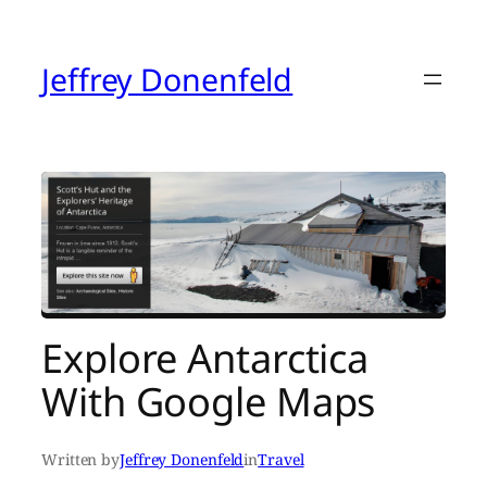
Skip
to
content
Jeffrey Donenfeld
Explore Antarctica
With Google Maps
Written by
Jeffrey Donenfeld
in
Travel