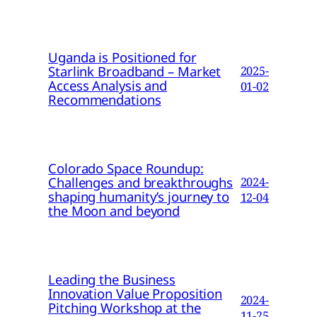
Uganda is Positioned for
Starlink Broadband – Market
2025-
Access Analysis and
01-02
Recommendations
Colorado Space Roundup:
Challenges and breakthroughs
2024-
shaping humanity’s journey to
12-04
the Moon and beyond
Leading the Business
Innovation Value Proposition
2024-
Pitching Workshop at the
11-25