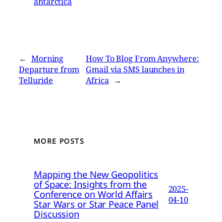
antarctica
←
Morning
How To Blog From Anywhere:
Departure from
Gmail via SMS launches in
Telluride
Africa
→
MORE POSTS
Mapping the New Geopolitics
of Space: Insights from the
2025-
Conference on World Affairs
04-10
Star Wars or Star Peace Panel
Discussion