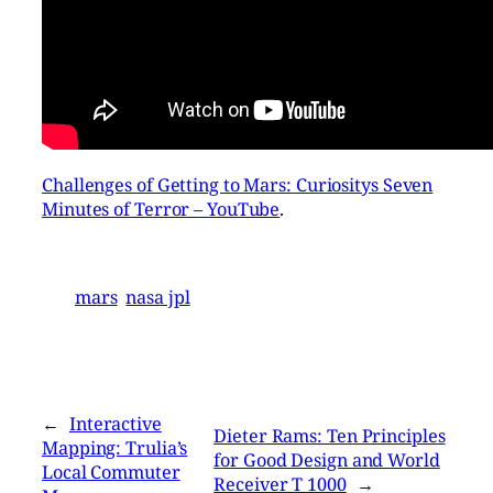
Challenges of Getting to Mars: Curiositys Seven
Minutes of Terror – YouTube
.
mars
nasa jpl
←
Interactive
Dieter Rams: Ten Principles
Mapping: Trulia’s
for Good Design and World
Local Commuter
Receiver T 1000
→