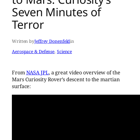
Seven Minutes of
Terror
Written by
Jeffrey Donenfeld
in
Aerospace & Defense
, 
Science
From
NASA JPL
, a great video overview of the
Mars Curiosity Rover’s descent to the martian
surface: