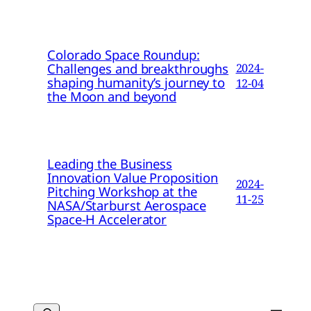
Colorado Space Roundup:
Challenges and breakthroughs
2024-
shaping humanity’s journey to
12-04
the Moon and beyond
Leading the Business
Innovation Value Proposition
2024-
Pitching Workshop at the
11-25
NASA/Starburst Aerospace
Space-H Accelerator
Search