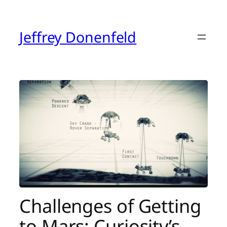
Skip
to
content
Jeffrey Donenfeld
Challenges of Getting
to Mars: Curiosity’s