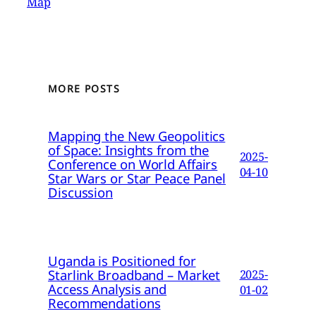
Map
MORE POSTS
Mapping the New Geopolitics
of Space: Insights from the
2025-
Conference on World Affairs
04-10
Star Wars or Star Peace Panel
Discussion
Uganda is Positioned for
Starlink Broadband – Market
2025-
Access Analysis and
01-02
Recommendations