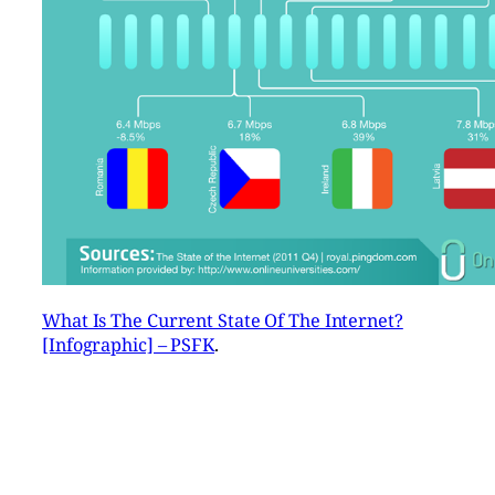
What Is The Current State Of The Internet?
[Infographic] – PSFK
.