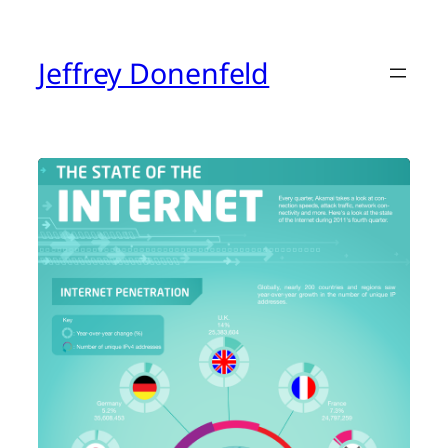
Skip
to
content
Jeffrey Donenfeld