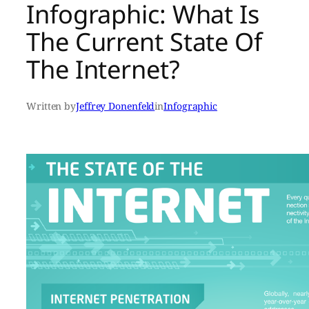
Infographic: What Is
The Current State Of
The Internet?
Written by
Jeffrey Donenfeld
in
Infographic