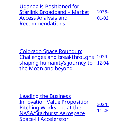
Uganda is Positioned for
Starlink Broadband – Market
2025-
Access Analysis and
01-02
Recommendations
Colorado Space Roundup:
Challenges and breakthroughs
2024-
shaping humanity’s journey to
12-04
the Moon and beyond
Leading the Business
Innovation Value Proposition
2024-
Pitching Workshop at the
11-25
NASA/Starburst Aerospace
Space-H Accelerator