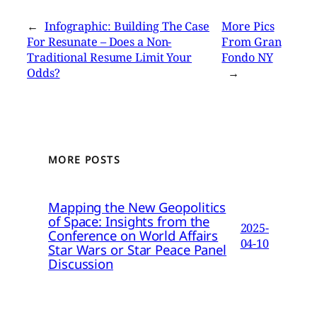
←
Infographic: Building The Case
More Pics
For Resunate – Does a Non-
From Gran
Traditional Resume Limit Your
Fondo NY
Odds?
→
MORE POSTS
Mapping the New Geopolitics
of Space: Insights from the
2025-
Conference on World Affairs
04-10
Star Wars or Star Peace Panel
Discussion