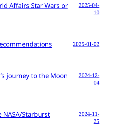
d Affairs Star Wars or
2025-04-
10
d Recommendations
2025-01-02
s journey to the Moon
2024-12-
04
e NASA/Starburst
2024-11-
25