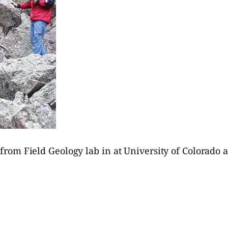
t from Field Geology lab in at University of Colorado