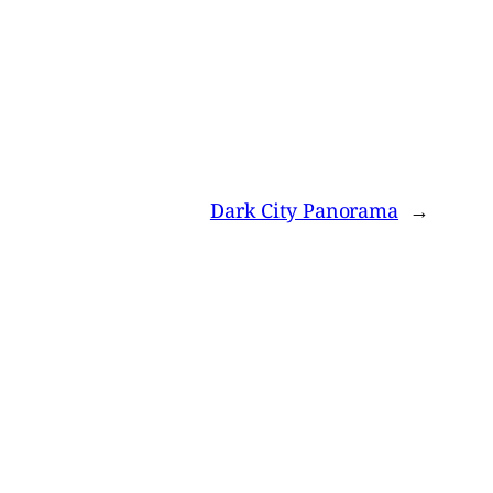
Dark City Panorama
→