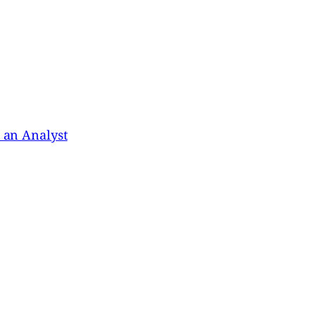
s an Analyst