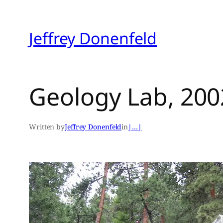
Skip
to
Jeffrey Donenfeld
content
Geology Lab, 200
Written by
Jeffrey Donenfeld
in
|…|