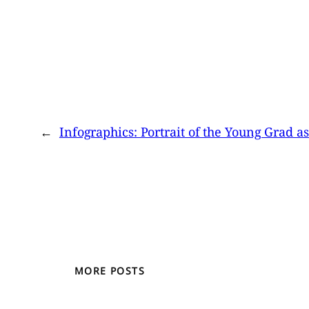
←
Infographics: Portrait of the Young Grad a
MORE POSTS