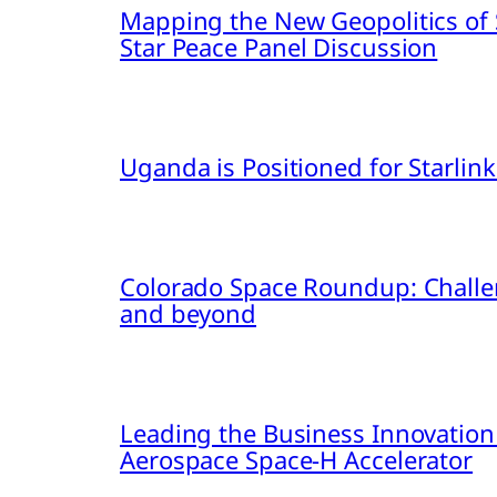
Mapping the New Geopolitics of S
Star Peace Panel Discussion
Uganda is Positioned for Starl
Colorado Space Roundup: Challe
and beyond
Leading the Business Innovation
Aerospace Space-H Accelerator