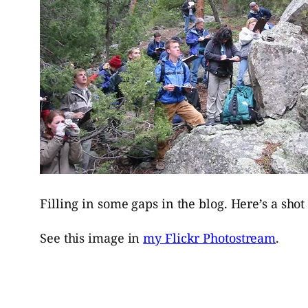
Filling in some gaps in the blog. Here’s a sho
See this image in
my Flickr Photostream
.