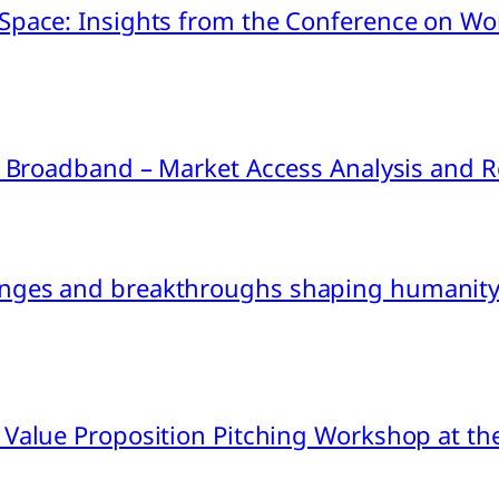
pace: Insights from the Conference on Worl
ink Broadband – Market Access Analysis an
nges and breakthroughs shaping humanity’
 Value Proposition Pitching Workshop at th