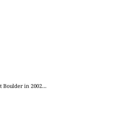
 at Boulder in 2002…