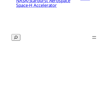
NASA/Starburst Aerospace
Space-H Accelerator
Search