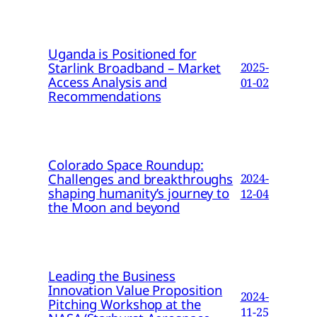
Uganda is Positioned for
Starlink Broadband – Market
2025-
Access Analysis and
01-02
Recommendations
Colorado Space Roundup:
Challenges and breakthroughs
2024-
shaping humanity’s journey to
12-04
the Moon and beyond
Leading the Business
Innovation Value Proposition
2024-
Pitching Workshop at the
11-25