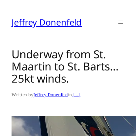
Skip
to
content
Jeffrey Donenfeld
Underway from St.
Maartin to St. Barts…
25kt winds.
Written by
Jeffrey Donenfeld
in
|…|