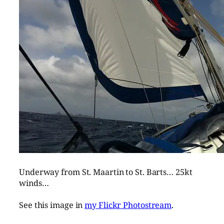
Underway from St. Maartin to St. Barts… 25kt
winds…
See this image in
my Flickr Photostream
.