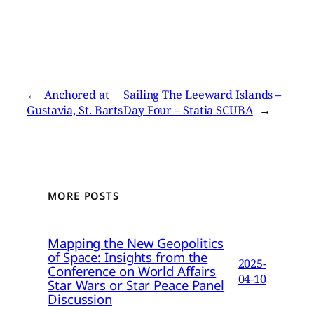
←
Anchored at
Sailing The Leeward Islands –
Gustavia, St. Barts
Day Four – Statia SCUBA
→
MORE POSTS
Mapping the New Geopolitics
of Space: Insights from the
2025-
Conference on World Affairs
04-10
Star Wars or Star Peace Panel
Discussion