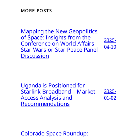
MORE POSTS
Mapping the New Geopolitics
of Space: Insights from the
2025-
Conference on World Affairs
04-10
Star Wars or Star Peace Panel
Discussion
Uganda is Positioned for
Starlink Broadband – Market
2025-
Access Analysis and
01-02
Recommendations
Colorado Space Roundup: