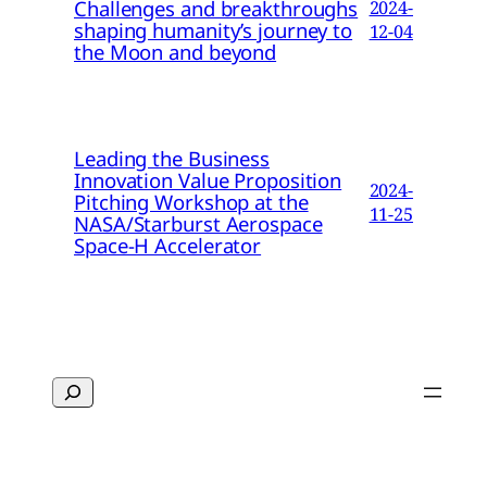
Challenges and breakthroughs
2024-
shaping humanity’s journey to
12-04
the Moon and beyond
Leading the Business
Innovation Value Proposition
2024-
Pitching Workshop at the
11-25
NASA/Starburst Aerospace
Space-H Accelerator
Search