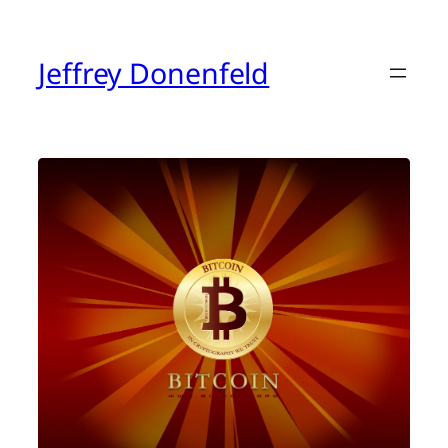
Skip
to
content
Jeffrey Donenfeld