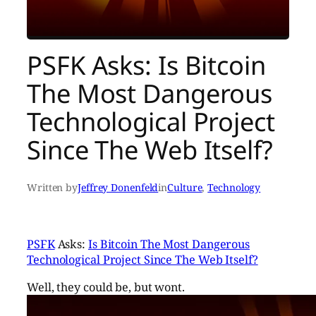
PSFK Asks: Is Bitcoin
The Most Dangerous
Technological Project
Since The Web Itself?
Written by
Jeffrey Donenfeld
in
Culture
, 
Technology
PSFK
Asks:
Is Bitcoin The Most Dangerous
Technological Project Since The Web Itself?
Well, they could be, but wont.