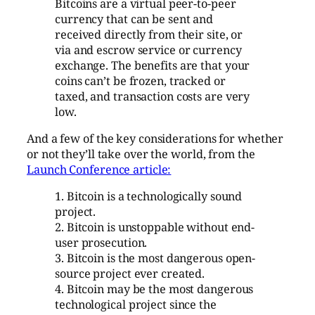
Bitcoins are a virtual peer-to-peer
currency that can be sent and
received directly from their site, or
via and escrow service or currency
exchange. The benefits are that your
coins can’t be frozen, tracked or
taxed, and transaction costs are very
low.
And a few of the key considerations for whether
or not they’ll take over the world, from the
Launch Conference article:
1. Bitcoin is a technologically sound
project.
2. Bitcoin is unstoppable without end-
user prosecution.
3. Bitcoin is the most dangerous open-
source project ever created.
4. Bitcoin may be the most dangerous
technological project since the