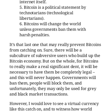
internet itself.
5. Bitcoin is a political statement by
technotarians (technological
libertarians).
6. Bitcoins will change the world
unless governments ban them with
harsh penalties.
It’s that last one that may really prevent Bitcoins
from catching on. Sure, there will be a
subculture of subversive users who build up the
Bitcoin economy. But on the whole, for Bitcoins
to really make a real significant dent, it will be
necessary to have them be completely legal –
and this will never happen. Governments will
ban them, people will block them, and
unfortunately, they may only be used for grey
and black market transactions.
However, I would love to see a virtual currency
like this catch on, and to witness how world