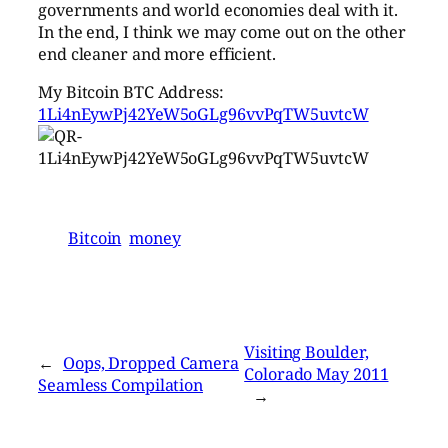
governments and world economies deal with it.
In the end, I think we may come out on the other
end cleaner and more efficient.
My Bitcoin BTC Address:
1Li4nEywPj42YeW5oGLg96vvPqTW5uvtcW
Bitcoin
money
Visiting Boulder,
←
Oops, Dropped Camera
Colorado May 2011
Seamless Compilation
→