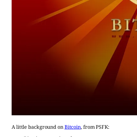
A little background on
Bitcoin
, from PSFK: