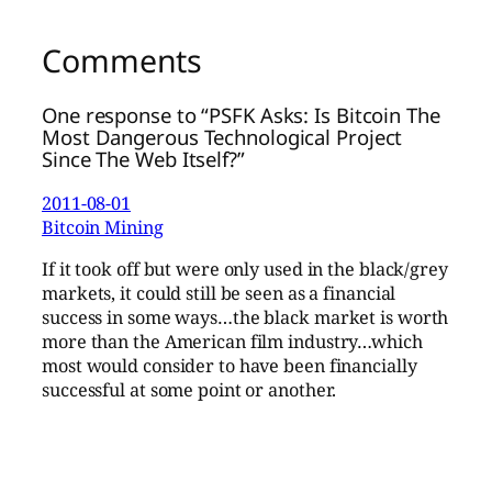
Comments
One response to “PSFK Asks: Is Bitcoin The
Most Dangerous Technological Project
Since The Web Itself?”
2011-08-01
Bitcoin Mining
If it took off but were only used in the black/grey
markets, it could still be seen as a financial
success in some ways…the black market is worth
more than the American film industry…which
most would consider to have been financially
successful at some point or another.