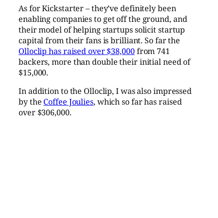
As for Kickstarter – they’ve definitely been
enabling companies to get off the ground, and
their model of helping startups solicit startup
capital from their fans is brilliant. So far the
Olloclip has raised over $38,000
from 741
backers, more than double their initial need of
$15,000.
In addition to the Olloclip, I was also impressed
by the
Coffee Joulies
, which so far has raised
over $306,000.