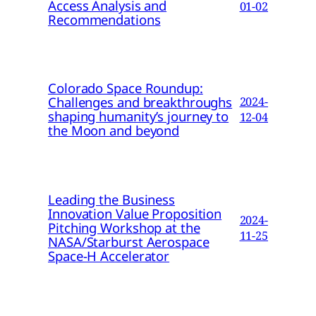
Access Analysis and
01-02
Recommendations
Colorado Space Roundup:
Challenges and breakthroughs
2024-
shaping humanity’s journey to
12-04
the Moon and beyond
Leading the Business
Innovation Value Proposition
2024-
Pitching Workshop at the
11-25
NASA/Starburst Aerospace
Space-H Accelerator