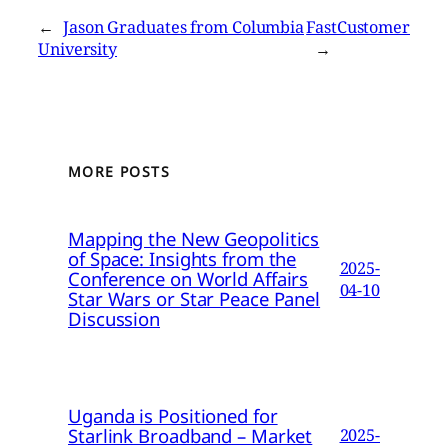
←
Jason Graduates from Columbia
FastCustomer
University
→
MORE POSTS
Mapping the New Geopolitics
of Space: Insights from the
2025-
Conference on World Affairs
04-10
Star Wars or Star Peace Panel
Discussion
Uganda is Positioned for
Starlink Broadband – Market
2025-