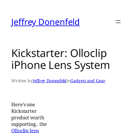
Skip
to
content
Jeffrey Donenfeld
Kickstarter: Olloclip
iPhone Lens System
Written by
Jeffrey Donenfeld
in
Gadgets and Gear
Here’s one
Kickstarter
product worth
supporting.. the
Olloclip lens