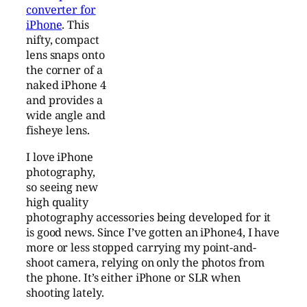
converter for
iPhone
. This
nifty, compact
lens snaps onto
the corner of a
naked iPhone 4
and provides a
wide angle and
fisheye lens.
I love iPhone
photography,
so seeing new
high quality
photography accessories being developed for it
is good news. Since I’ve gotten an iPhone4, I have
more or less stopped carrying my point-and-
shoot camera, relying on only the photos from
the phone. It’s either iPhone or SLR when
shooting lately.