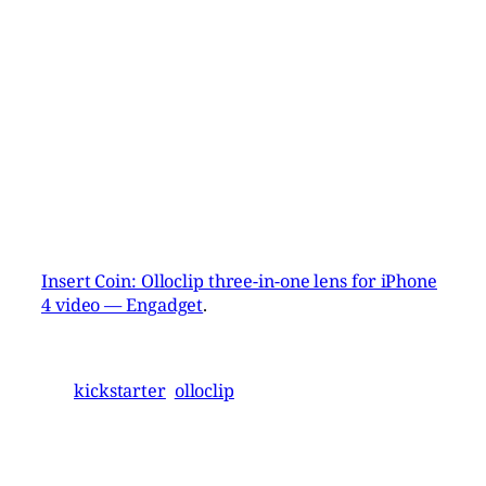
Insert Coin: Olloclip three-in-one lens for iPhone
4 video — Engadget
.
kickstarter
olloclip