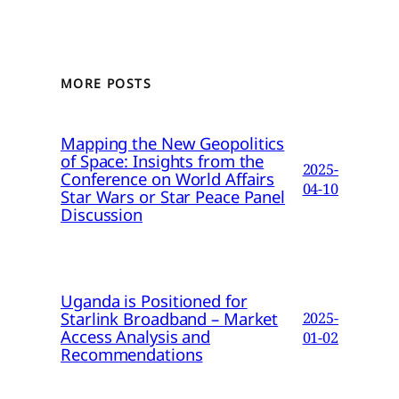
MORE POSTS
Mapping the New Geopolitics
of Space: Insights from the
2025-
Conference on World Affairs
04-10
Star Wars or Star Peace Panel
Discussion
Uganda is Positioned for
Starlink Broadband – Market
2025-
Access Analysis and
01-02
Recommendations