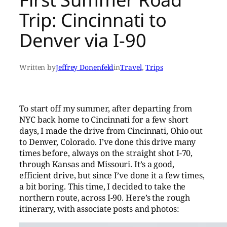
Trip: Cincinnati to
Denver via I-90
Written by
Jeffrey Donenfeld
in
Travel
, 
Trips
To start off my summer, after departing from
NYC back home to Cincinnati for a few short
days, I made the drive from Cincinnati, Ohio out
to Denver, Colorado. I’ve done this drive many
times before, always on the straight shot I-70,
through Kansas and Missouri. It’s a good,
efficient drive, but since I’ve done it a few times,
a bit boring. This time, I decided to take the
northern route, across I-90. Here’s the rough
itinerary, with associate posts and photos: