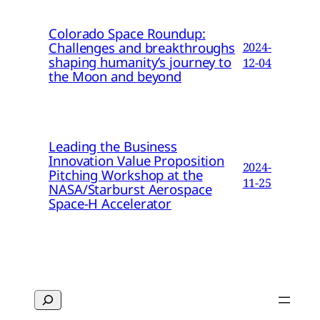
Colorado Space Roundup:
Challenges and breakthroughs
2024-
shaping humanity’s journey to
12-04
the Moon and beyond
Leading the Business
Innovation Value Proposition
2024-
Pitching Workshop at the
11-25
NASA/Starburst Aerospace
Space-H Accelerator
Search