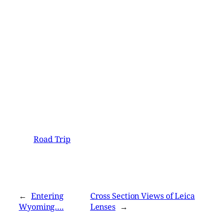
Road Trip
←
Entering
Cross Section Views of Leica
Wyoming….
Lenses
→