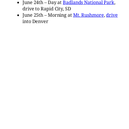
June 24th – Day at
Badlands National Park
,
drive to Rapid City, SD
June 25th – Morning at
Mt. Rushmore
,
drive
into Denver