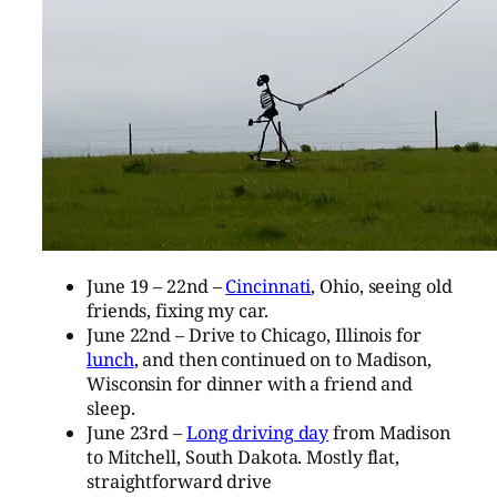
June 19 – 22nd –
Cincinnati
, Ohio, seeing old
friends, fixing my car.
June 22nd – Drive to Chicago, Illinois for
lunch
, and then continued on to Madison,
Wisconsin for dinner with a friend and
sleep.
June 23rd –
Long driving day
from Madison
to Mitchell, South Dakota. Mostly flat,
straightforward drive