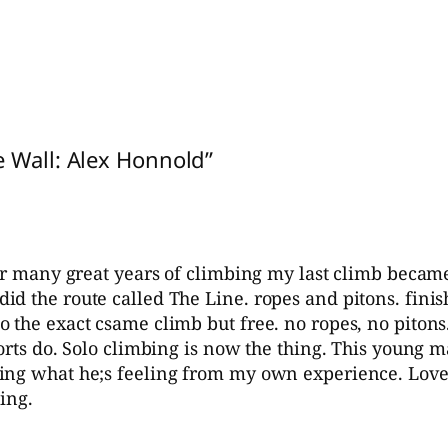
e Wall: Alex Honnold”
ter many great years of climbing my last climb becam
d the route called The Line. ropes and pitons. finish
 the exact csame climb but free. no ropes, no pitons
ports do. Solo climbing is now the thing. This young
ing what he;s feeling from my own experience. Love 
ing.