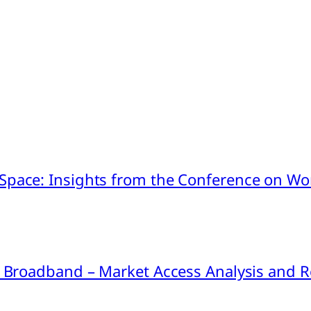
pace: Insights from the Conference on Worl
ink Broadband – Market Access Analysis an