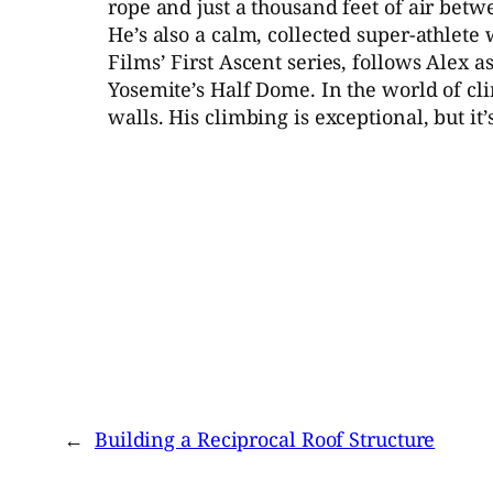
rope and just a thousand feet of air bet
He’s also a calm, collected super-athlete
Films’ First Ascent series, follows Alex 
Yosemite’s Half Dome. In the world of cli
walls. His climbing is exceptional, but i
←
Building a Reciprocal Roof Structure