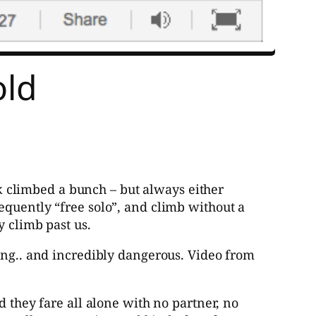
old
ck climbed a bunch – but always either
equently “free solo”, and climb without a
y climb past us.
zing.. and incredibly dangerous. Video from
they fare all alone with no partner, no