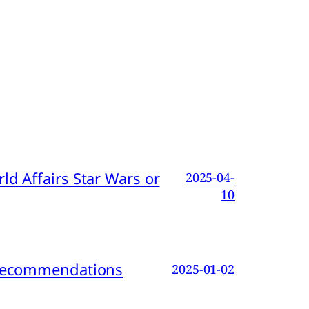
d Affairs Star Wars or
2025-04-
10
d Recommendations
2025-01-02