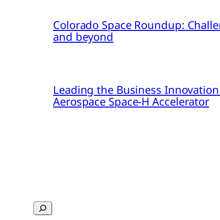
Colorado Space Roundup: Challe
and beyond
Leading the Business Innovation
Aerospace Space-H Accelerator
Search