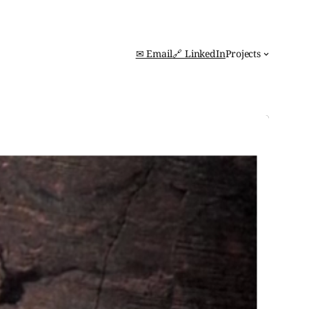
✉ Email
🔗 LinkedIn
Projects