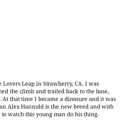
e Lovers Leap in Strawberry, CA. I was
ed the climb and trailed back to the base,
. At that time I became a dinosure and it was
 man Alex Hannold is the new breed and with
to watch this young man do his thing.