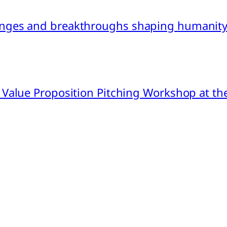
nges and breakthroughs shaping humanity’
 Value Proposition Pitching Workshop at th