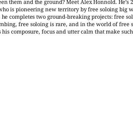
ween them and the ground? Meet Alex Honnold. He’s 23
 who is pioneering new territory by free soloing big 
as he completes two ground-breaking projects: free so
mbing, free soloing is rare, and in the world of free 
t’s his composure, focus and utter calm that make suc