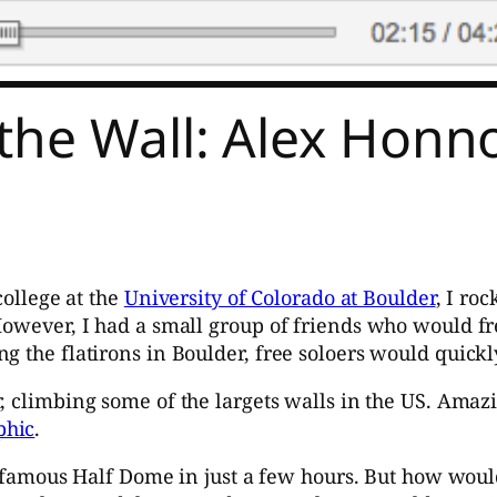
the Wall: Alex Honn
college at the
University of Colorado at Boulder
, I ro
However, I had a small group of friends who would fr
g the flatirons in Boulder, free soloers would quickl
er, climbing some of the largets walls in the US. Ama
phic
.
amous Half Dome in just a few hours. But how would 