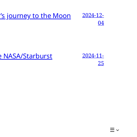
s journey to the Moon
2024-12-
04
e NASA/Starburst
2024-11-
25
☰