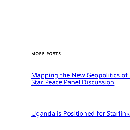
MORE POSTS
Mapping the New Geopolitics of S
Star Peace Panel Discussion
Uganda is Positioned for Starl