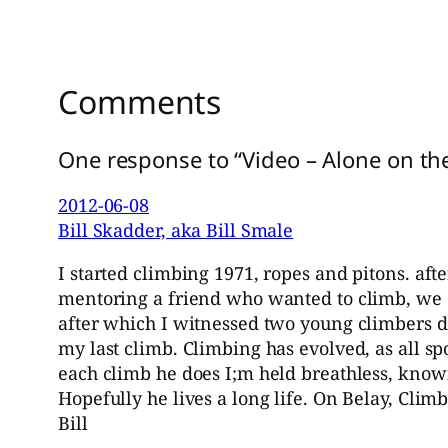
Comments
One response to “Video – Alone on th
2012-06-08
Bill Skadder, aka Bill Smale
I started climbing 1971, ropes and pitons. af
mentoring a friend who wanted to climb, we di
after which I witnessed two young climbers do
my last climb. Climbing has evolved, as all s
each climb he does I;m held breathless, know
Hopefully he lives a long life. On Belay, Climb
Bill