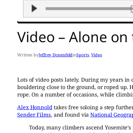
Video – Alone on 
Written by
Jeffrey Donenfeld
in
Sports
, 
Video
Lots of video posts lately. During my years in 
bouldering close to the ground, or roped up. 
rope. On a number of occasions, while climbin
Alex Honnold
takes free soloing a step furth
Sender Films
, and found via
National Geogra
Today, many climbers ascend Yosemite’s f