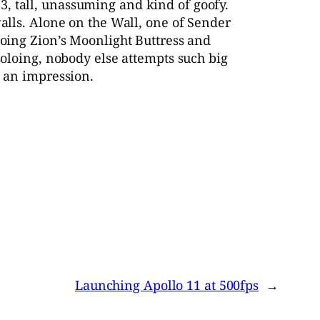
, tall, unassuming and kind of goofy.
walls. Alone on the Wall, one of Sender
loing Zion’s Moonlight Buttress and
soloing, nobody else attempts such big
h an impression.
Launching Apollo 11 at 500fps
→