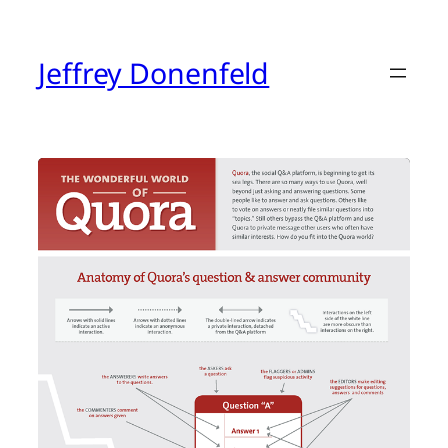
Skip
to
content
Jeffrey Donenfeld