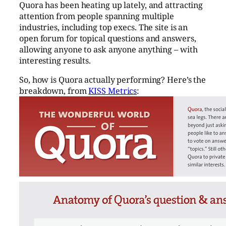
Quora has been heating up lately, and attracting
attention from people spanning multiple
industries, including top execs. The site is an
open forum for topical questions and answers,
allowing anyone to ask anyone anything – with
interesting results.
So, how is Quora actually performing? Here’s the
breakdown, from
KISS Metrics
: