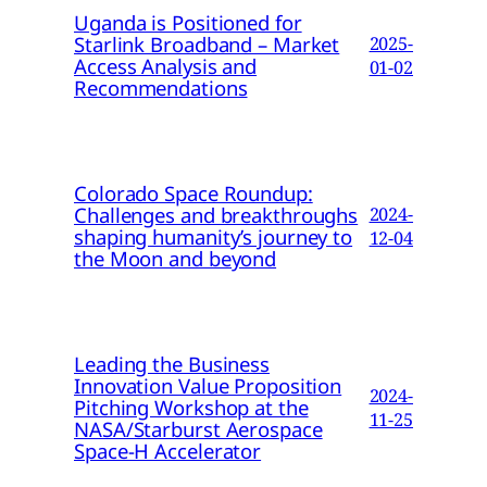
Uganda is Positioned for
Starlink Broadband – Market
2025-
Access Analysis and
01-02
Recommendations
Colorado Space Roundup:
Challenges and breakthroughs
2024-
shaping humanity’s journey to
12-04
the Moon and beyond
Leading the Business
Innovation Value Proposition
2024-
Pitching Workshop at the
11-25
NASA/Starburst Aerospace
Space-H Accelerator