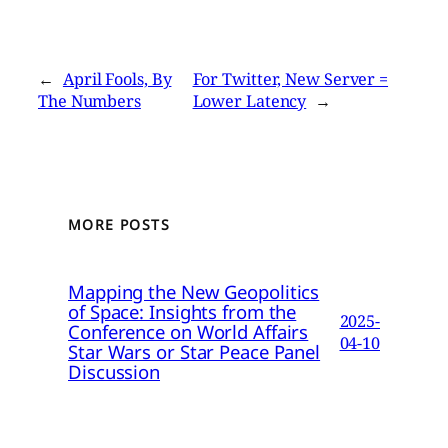
←
April Fools, By
For Twitter, New Server =
The Numbers
Lower Latency
→
MORE POSTS
Mapping the New Geopolitics
of Space: Insights from the
2025-
Conference on World Affairs
04-10
Star Wars or Star Peace Panel
Discussion