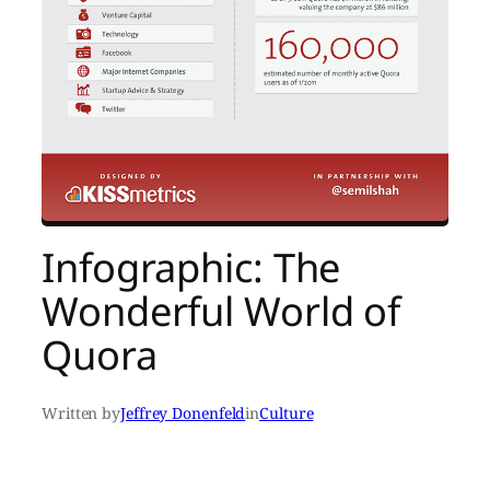
Infographic: The
Wonderful World of
Quora
Written by
Jeffrey Donenfeld
in
Culture