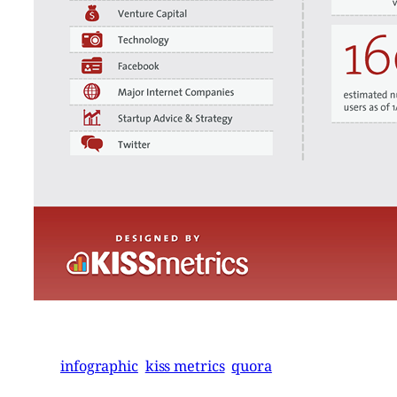
infographic
kiss metrics
quora