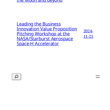
Leading the Business
Innovation Value Proposition
2024-
Pitching Workshop at the
11-25
NASA/Starburst Aerospace
Space-H Accelerator
Search