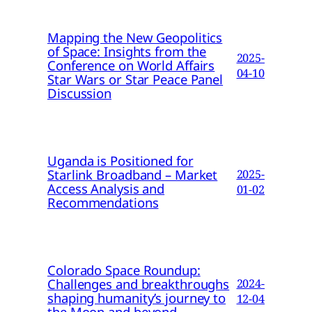
Mapping the New Geopolitics
of Space: Insights from the
2025-
Conference on World Affairs
04-10
Star Wars or Star Peace Panel
Discussion
Uganda is Positioned for
Starlink Broadband – Market
2025-
Access Analysis and
01-02
Recommendations
Colorado Space Roundup:
Challenges and breakthroughs
2024-
shaping humanity’s journey to
12-04
the Moon and beyond