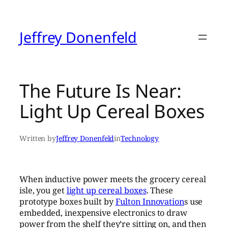
Skip
to
content
Jeffrey Donenfeld
The Future Is Near:
Light Up Cereal Boxes
Written by
Jeffrey Donenfeld
in
Technology
When inductive power meets the grocery cereal
isle, you get
light up cereal boxes
. These
prototype boxes built by
Fulton Innovation
s use
embedded, inexpensive electronics to draw
power from the shelf they’re sitting on, and then