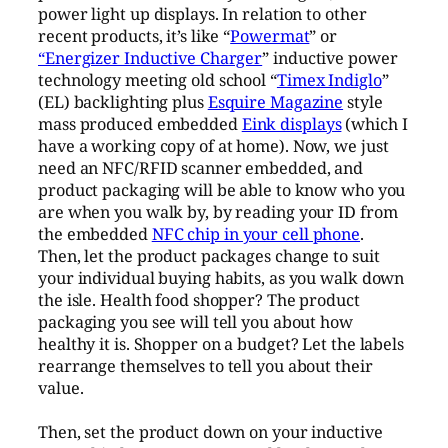
power light up displays. In relation to other
recent products, it’s like “
Powermat
” or
“Energizer Inductive Charger
” inductive power
technology meeting old school “
Timex Indiglo
”
(EL) backlighting plus
Esquire Magazine
style
mass produced embedded
Eink displays
(which I
have a working copy of at home). Now, we just
need an NFC/RFID scanner embedded, and
product packaging will be able to know who you
are when you walk by, by reading your ID from
the embedded
NFC chip in your cell phone
.
Then, let the product packages change to suit
your individual buying habits, as you walk down
the isle. Health food shopper? The product
packaging you see will tell you about how
healthy it is. Shopper on a budget? Let the labels
rearrange themselves to tell you about their
value.
Then, set the product down on your inductive