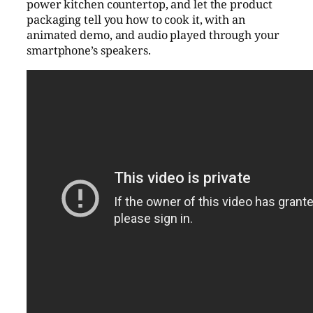
power kitchen countertop, and let the product
packaging tell you how to cook it, with an
animated demo, and audio played through your
smartphone’s speakers.