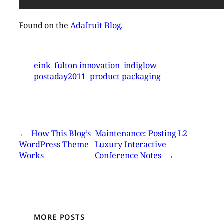
Found on the
Adafruit Blog
.
eink
fulton innovation
indiglow
postaday2011
product packaging
←
How This Blog’s
Maintenance: Posting L2
WordPress Theme
Luxury Interactive
Works
Conference Notes
→
MORE POSTS