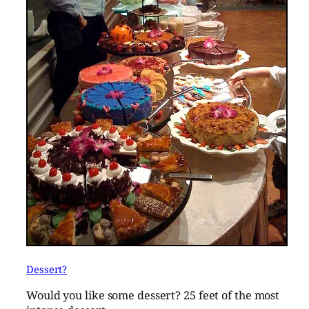
Dessert?
Would you like some dessert? 25 feet of the most