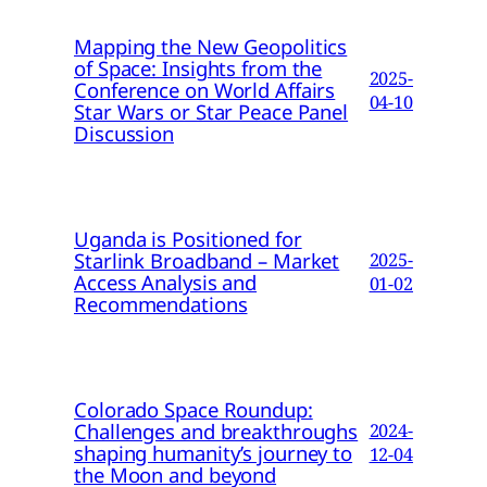
Mapping the New Geopolitics
of Space: Insights from the
2025-
Conference on World Affairs
04-10
Star Wars or Star Peace Panel
Discussion
Uganda is Positioned for
Starlink Broadband – Market
2025-
Access Analysis and
01-02
Recommendations
Colorado Space Roundup:
Challenges and breakthroughs
2024-
shaping humanity’s journey to
12-04
the Moon and beyond