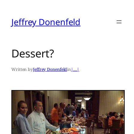
Skip
to
content
Jeffrey Donenfeld
Dessert?
Written by
Jeffrey Donenfeld
in
|…|