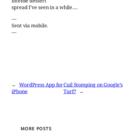
intense dessert
spread I’ve seen in a while….
—
Sent via mobile.
—
←
WordPress App for
Cuil Stomping on Google’s
iPhone
Turf?
→
MORE POSTS