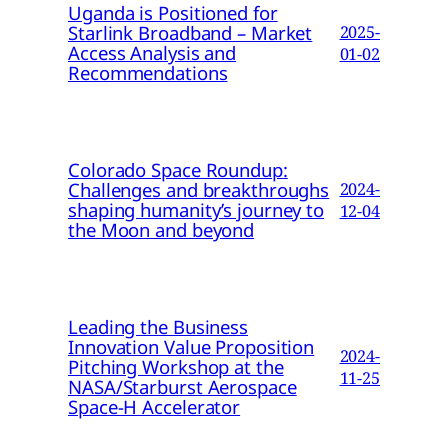
Uganda is Positioned for
Starlink Broadband – Market
2025-
Access Analysis and
01-02
Recommendations
Colorado Space Roundup:
Challenges and breakthroughs
2024-
shaping humanity’s journey to
12-04
the Moon and beyond
Leading the Business
Innovation Value Proposition
2024-
Pitching Workshop at the
11-25
NASA/Starburst Aerospace
Space-H Accelerator