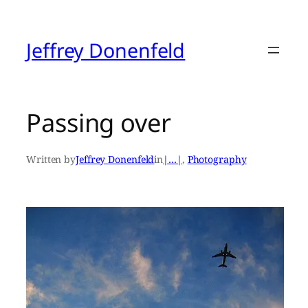
Skip
to
content
Jeffrey Donenfeld
Passing over
Written by
Jeffrey Donenfeld
in
|…|
, 
Photography