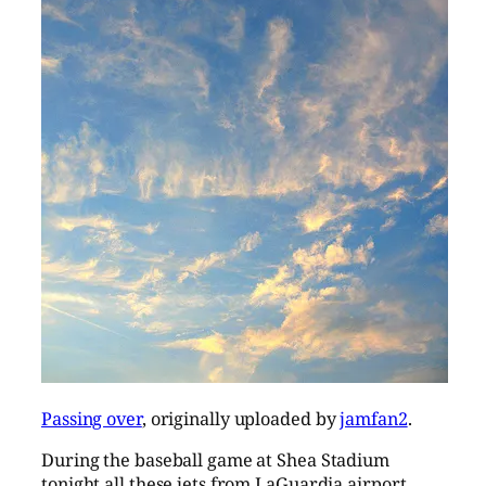
Passing over
, originally uploaded by
jamfan2
.
During the baseball game at Shea Stadium
tonight all these jets from LaGuardia airport