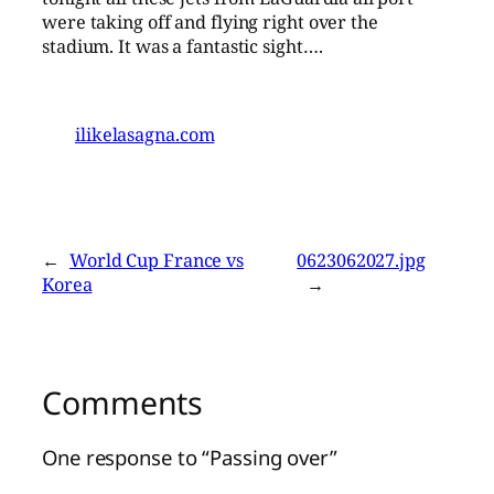
were taking off and flying right over the
stadium. It was a fantastic sight….
ilikelasagna.com
←
World Cup France vs
0623062027.jpg
Korea
→
Comments
One response to “Passing over”