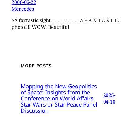
2006-06-22
Mercedes
>A fantastic sight…………………a F A N T A S T I C
photo!!!! WOW. Beautiful.
MORE POSTS
Mapping the New Geopolitics
of Space: Insights from the
2025-
Conference on World Affairs
04-10
Star Wars or Star Peace Panel
Discussion