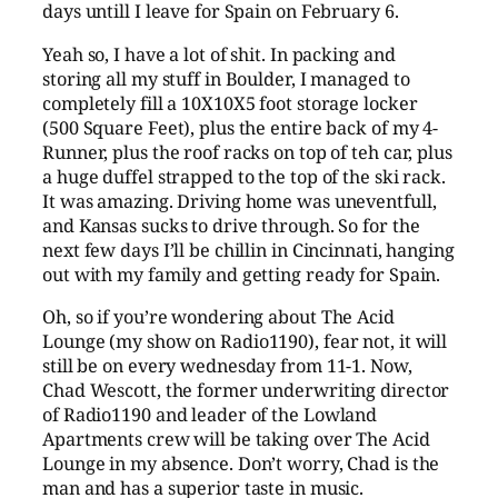
days untill I leave for Spain on February 6.
Yeah so, I have a lot of shit. In packing and
storing all my stuff in Boulder, I managed to
completely fill a 10X10X5 foot storage locker
(500 Square Feet), plus the entire back of my 4-
Runner, plus the roof racks on top of teh car, plus
a huge duffel strapped to the top of the ski rack.
It was amazing. Driving home was uneventfull,
and Kansas sucks to drive through. So for the
next few days I’ll be chillin in Cincinnati, hanging
out with my family and getting ready for Spain.
Oh, so if you’re wondering about The Acid
Lounge (my show on Radio1190), fear not, it will
still be on every wednesday from 11-1. Now,
Chad Wescott, the former underwriting director
of Radio1190 and leader of the Lowland
Apartments crew will be taking over The Acid
Lounge in my absence. Don’t worry, Chad is the
man and has a superior taste in music.