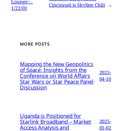
Lounge::..
Cincinnati is Skyline Chili
→
1/22/03
MORE POSTS
Mapping the New Geopolitics
of Space: Insights from the
2025-
Conference on World Affairs
04-10
Star Wars or Star Peace Panel
Discussion
Uganda is Positioned for
Starlink Broadband – Market
2025-
Access Analysis and
01-02