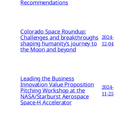
Recommendations
Colorado Space Roundup:
Challenges and breakthroughs
2024-
shaping humanity’s journey to
12-04
the Moon and beyond
Leading the Business
Innovation Value Proposition
2024-
Pitching Workshop at the
11-25
NASA/Starburst Aerospace
Space-H Accelerator