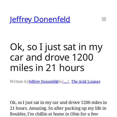
Skip
to
content
Jeffrey Donenfeld
Ok, so I just sat in my
car and drove 1200
miles in 21 hours
Written by
Jeffrey Donenfeld
in
|…|
, 
The Acid Lounge
Ok, so I just sat in my car and drove 1200 miles in
21 hours. Amazing. So after packing up my life in
Boulder, I’m chillin at home in Ohio for a few