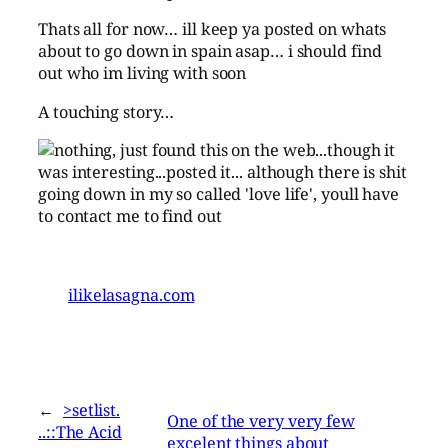
Thats all for now… ill keep ya posted on whats
about to go down in spain asap… i should find
out who im living with soon
A touching story…
ilikelasagna.com
←
>setlist.
One of the very very few
..::The Acid
excelent things about