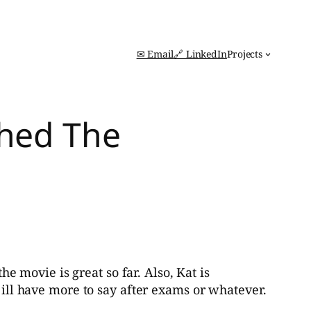
✉ Email
🔗 LinkedIn
Projects
ched The
e movie is great so far. Also, Kat is
 ill have more to say after exams or whatever.