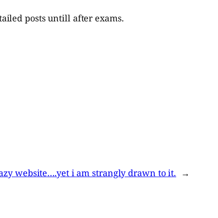
iled posts untill after exams.
razy website….yet i am strangly drawn to it.
→