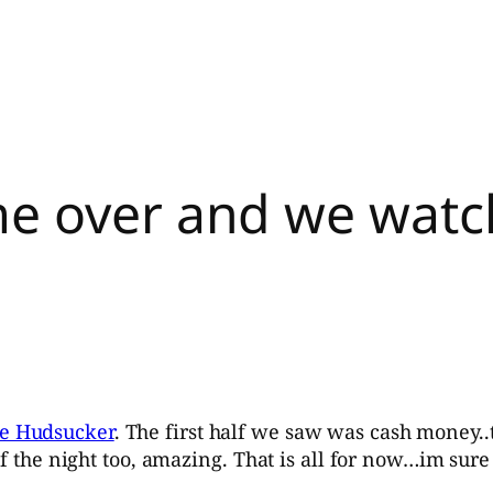
me over and we wat
e Hudsucker
. The first half we saw was cash money..th
of the night too, amazing. That is all for now…im sure