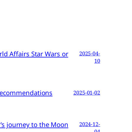
d Affairs Star Wars or
2025-04-
10
d Recommendations
2025-01-02
s journey to the Moon
2024-12-
04