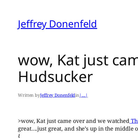
Skip
to
Jeffrey Donenfeld
content
wow, Kat just ca
Hudsucker
Written by
Jeffrey Donenfeld
in
|…|
>wow, Kat just came over and we watched
Th
great….just great, and she’s up in the middle 
{