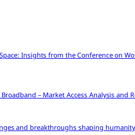
pace: Insights from the Conference on Worl
ink Broadband – Market Access Analysis an
nges and breakthroughs shaping humanity’