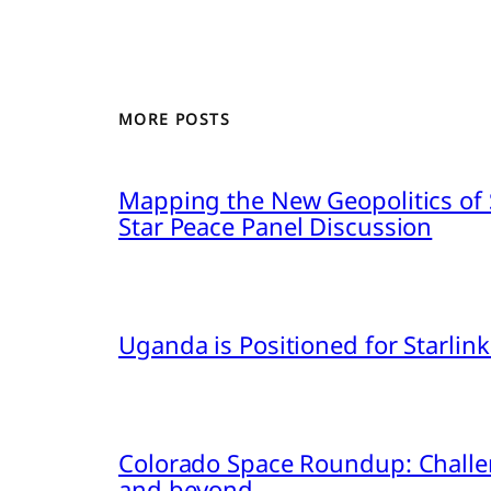
MORE POSTS
Mapping the New Geopolitics of S
Star Peace Panel Discussion
Uganda is Positioned for Starl
Colorado Space Roundup: Challe
and beyond