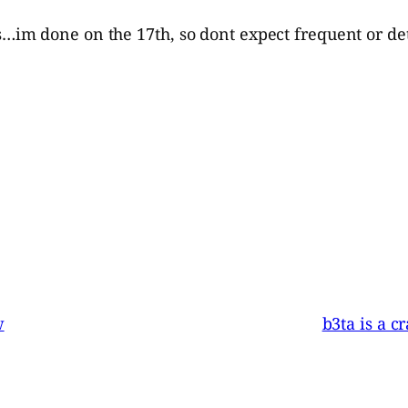
m done on the 17th, so dont expect frequent or deta
w
b3ta is a c