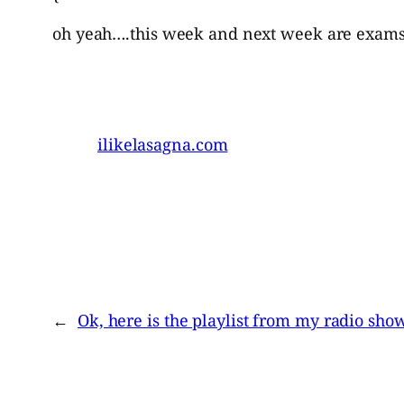
oh yeah….this week and next week are exams…i
ilikelasagna.com
←
Ok, here is the playlist from my radio sho