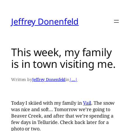
Skip
to
content
Jeffrey Donenfeld
This week, my family
is in town visiting me.
Written by
Jeffrey Donenfeld
in
|…|
Today I skiied with my family in
Vail
. The snow
was nice and soft… Tomorrow we’re going to
Beaver Creek, and after that we’re spending a
few days in Telluride. Check back later for a
photo or two.