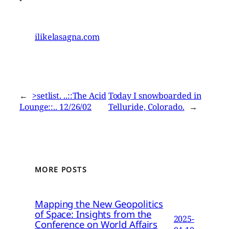
ilikelasagna.com
←
>setlist. ..::The Acid
Today I snowboarded in
Lounge::.. 12/26/02
Telluride, Colorado.
→
MORE POSTS
Mapping the New Geopolitics
of Space: Insights from the
2025-
Conference on World Affairs