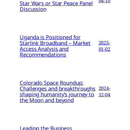
04-10
Star Wars or Star Peace Panel
Discussion
Uganda is Positioned for
Starlink Broadband – Market
2025-
Access Analysis and
01-02
Recommendations
Colorado Space Roundup:
Challenges and breakthroughs
2024-
shaping humanity’s journey to
12-04
the Moon and beyond
Leading the Business