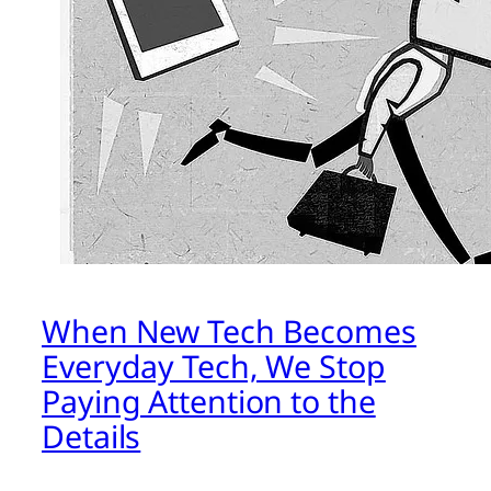
When New Tech Becomes
Everyday Tech, We Stop
Paying Attention to the
Details