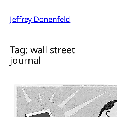
Skip
to
content
Jeffrey Donenfeld
Tag:
wall street
journal