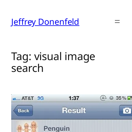
Skip
to
content
Jeffrey Donenfeld
Tag:
visual image
search