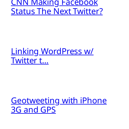
CNN Making Facebook
Status The Next Twitter?
Linking WordPress w/
Twitter t…
Geotweeting with iPhone
3G and GPS