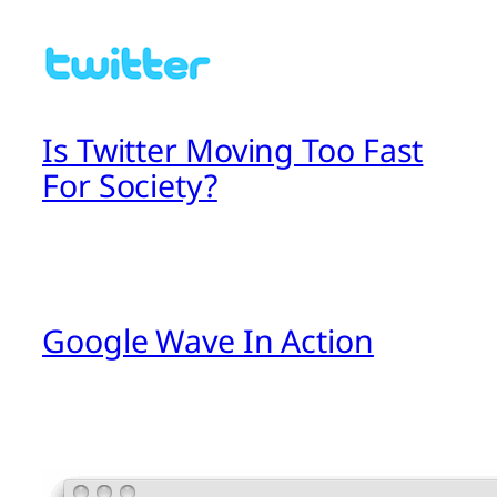
Is Twitter Moving Too Fast
For Society?
Google Wave In Action