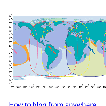
How to blog from anywhere