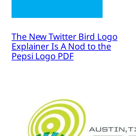
The New Twitter Bird Logo
Explainer Is A Nod to the
Pepsi Logo PDF