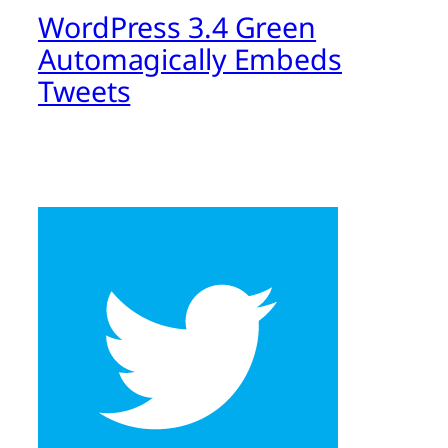
WordPress 3.4 Green
Automagically Embeds
Tweets