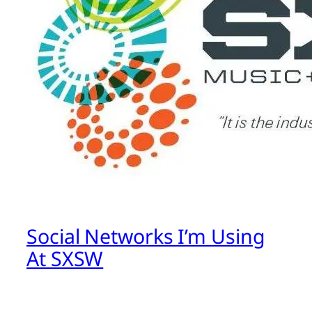
Social Networks I’m Using
At SXSW