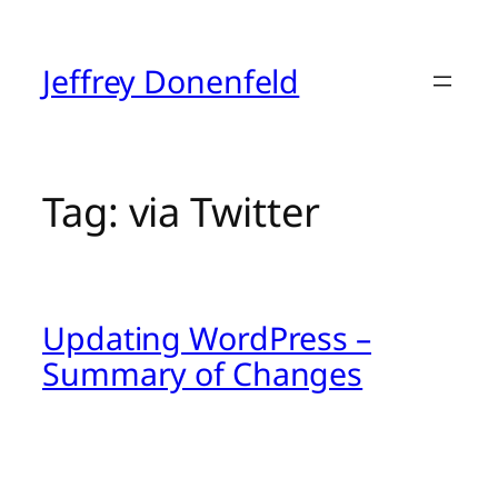
Skip
to
content
Jeffrey Donenfeld
Tag:
via Twitter
Updating WordPress –
Summary of Changes