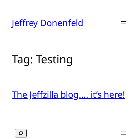
Skip
to
content
Jeffrey Donenfeld
Tag:
Testing
The Jeffzilla blog…. it’s here!
Search