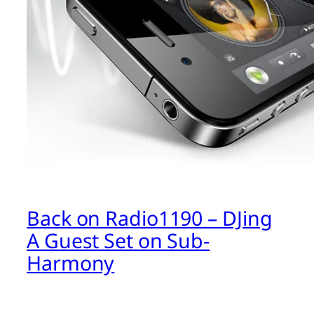
Back on Radio1190 – DJing
A Guest Set on Sub-
Harmony