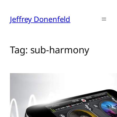
Skip
to
content
Jeffrey Donenfeld
Tag:
sub-harmony