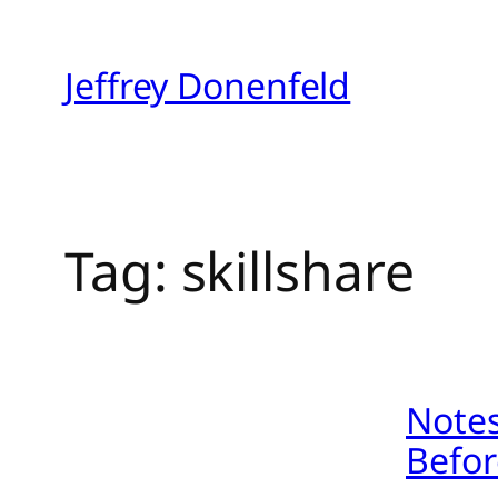
Skip
to
Jeffrey Donenfeld
content
Tag:
skillshare
Notes
Befor