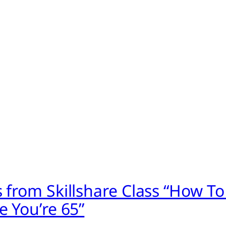
 from Skillshare Class “How To
e You’re 65”