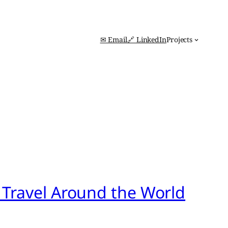
✉ Email
🔗 LinkedIn
Projects
 Travel Around the World