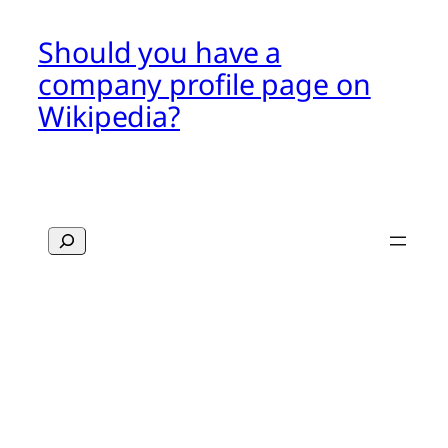
Should you have a
company profile page on
Wikipedia?
Search