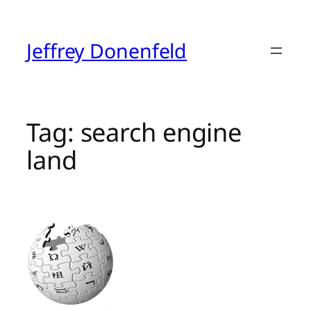
Skip
to
content
Jeffrey Donenfeld
Tag:
search engine
land