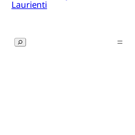
Laurienti
Search