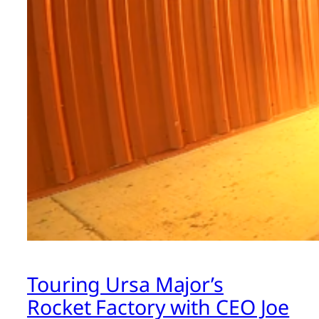
Touring Ursa Major’s
Rocket Factory with CEO Joe