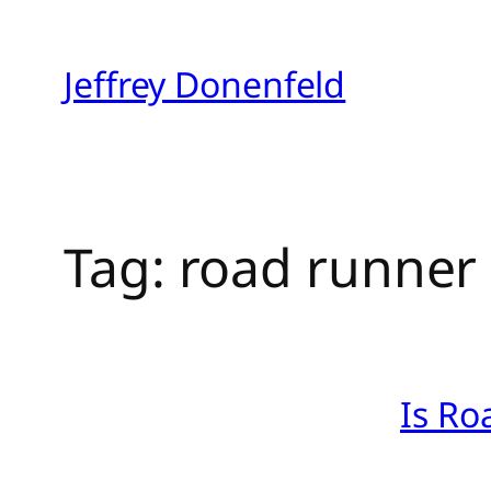
Skip
to
Jeffrey Donenfeld
content
Tag:
road runner
Is Ro