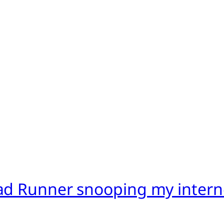
ad Runner snooping my intern