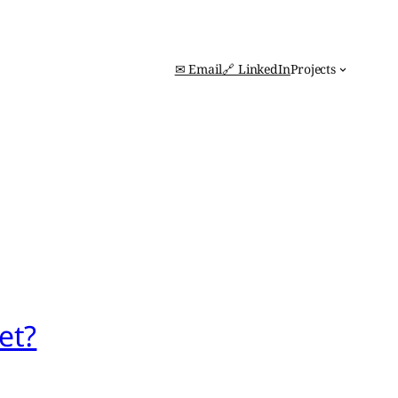
✉ Email
🔗 LinkedIn
Projects
et?