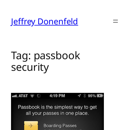
Skip
to
content
Jeffrey Donenfeld
Tag:
passbook
security