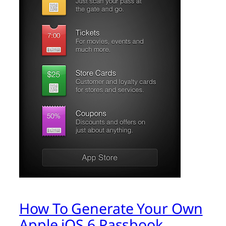
How To Generate Your Own
Apple iOS 6 Passbook