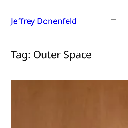
Skip
to
content
Jeffrey Donenfeld
Tag:
Outer Space