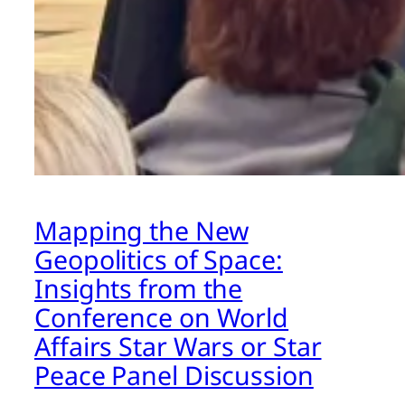
Mapping the New
Geopolitics of Space:
Insights from the
Conference on World
Affairs Star Wars or Star
Peace Panel Discussion