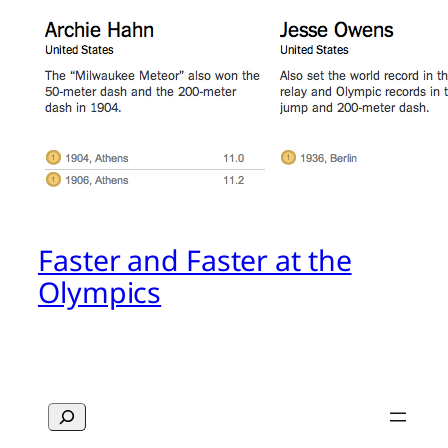
Faster and Faster at the
Olympics
Search