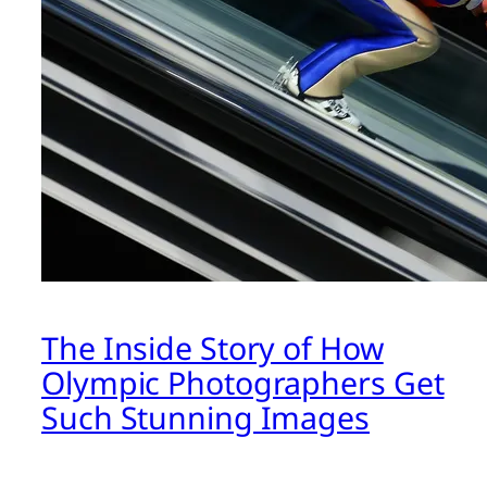
The Inside Story of How
Olympic Photographers Get
Such Stunning Images