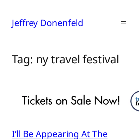
Skip
to
content
Jeffrey Donenfeld
Tag:
ny travel festival
I’ll Be Appearing At The