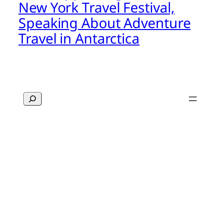
New York Travel Festival,
Speaking About Adventure
Travel in Antarctica
Search