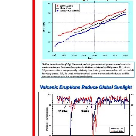
Touri
with 