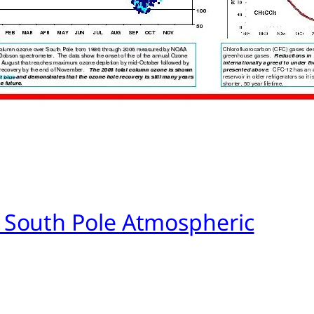
 South Pole Atmospheric