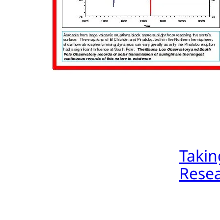
Takin
Resea