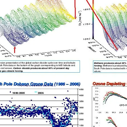
c Research Observatory