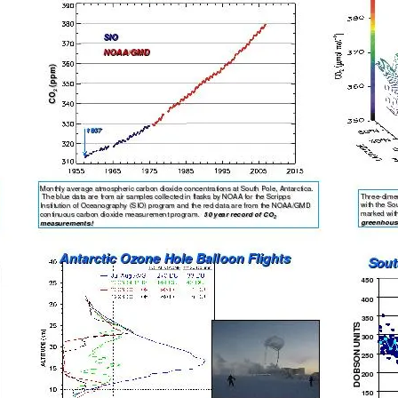
ng the South Pole Atmospheri
NOAA’s Kelliann Bliss