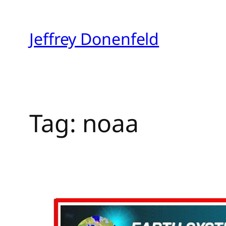
Skip
to
Jeffrey Donenfeld
content
Tag:
noaa