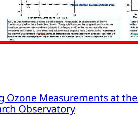
g Ozone Measurements at the
rch Observatory