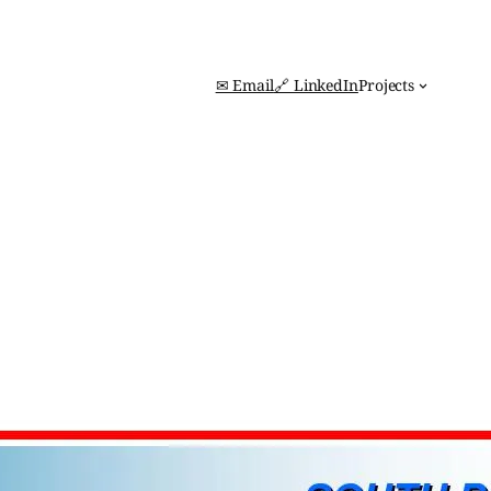
✉ Email
🔗 LinkedIn
Projects