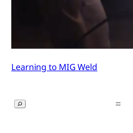
Learning to MIG Weld
Search