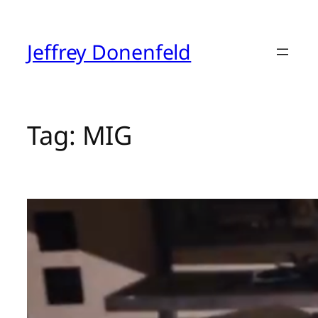
Skip
to
content
Jeffrey Donenfeld
Tag:
MIG