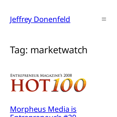
Skip
to
content
Jeffrey Donenfeld
Tag:
marketwatch
Morpheus Media is