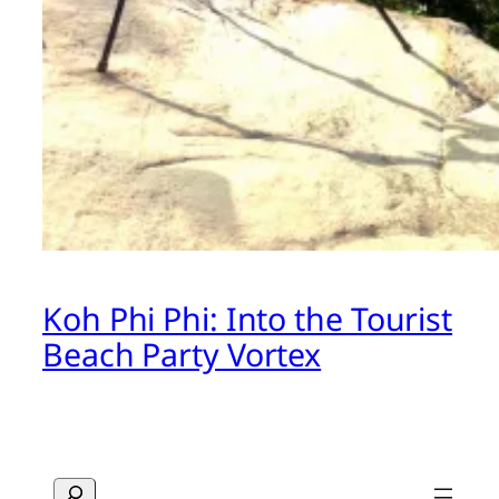
Koh Phi Phi: Into the Tourist
Beach Party Vortex
Search