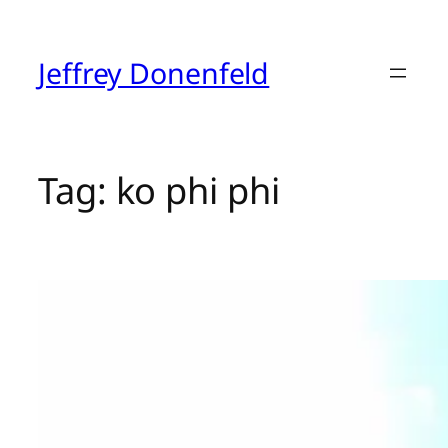
Skip
to
content
Jeffrey Donenfeld
Tag:
ko phi phi