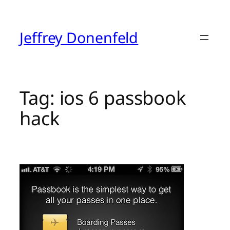
Skip
to
content
Jeffrey Donenfeld
Tag:
ios 6 passbook
hack