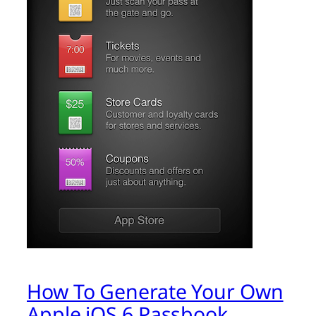
How To Generate Your Own
Apple iOS 6 Passbook