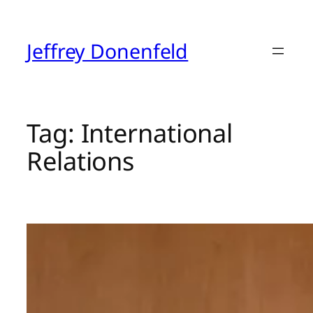
Skip
to
content
Jeffrey Donenfeld
Tag:
International
Relations