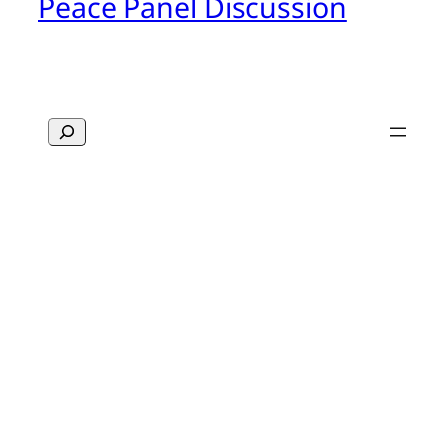
Peace Panel Discussion
Search