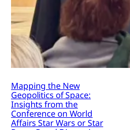
Mapping the New
Geopolitics of Space:
Insights from the
Conference on World
Affairs Star Wars or Star