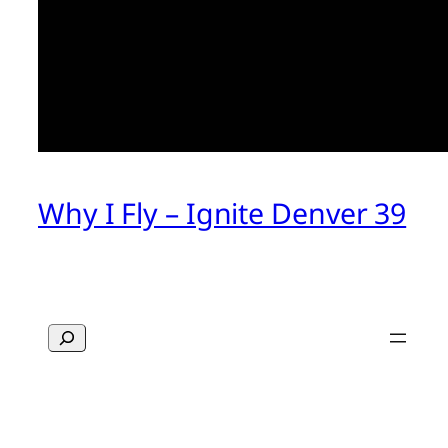
Why I Fly – Ignite Denver 39
Search