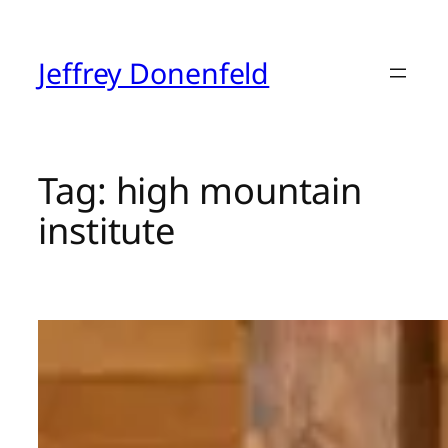
Skip
to
content
Jeffrey Donenfeld
Tag:
high mountain
institute