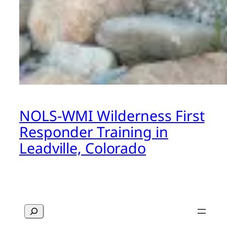
NOLS-WMI Wilderness First
Responder Training in
Leadville, Colorado
Search