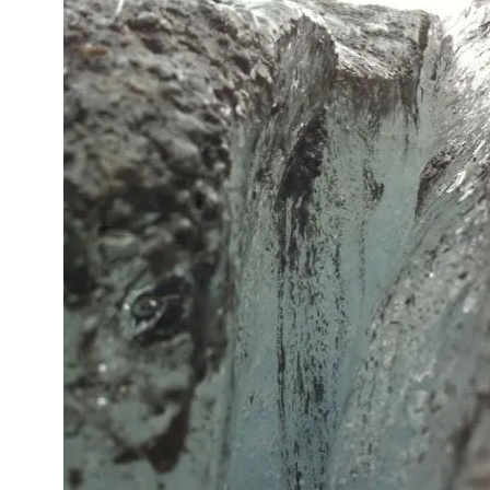
Icela