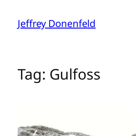
Skip
to
Jeffrey Donenfeld
content
Tag:
Gulfoss