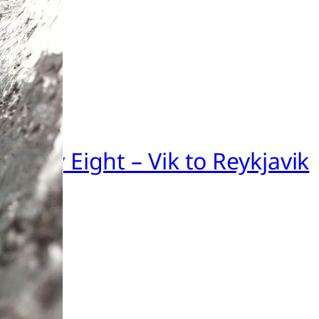
nd Day Eight – Vik to Reykjavik