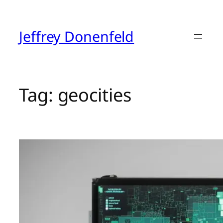
Skip
to
content
Jeffrey Donenfeld
Tag:
geocities