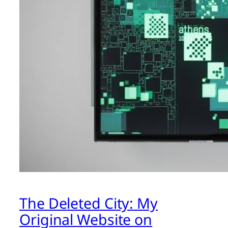
The Deleted City: My
Original Website on