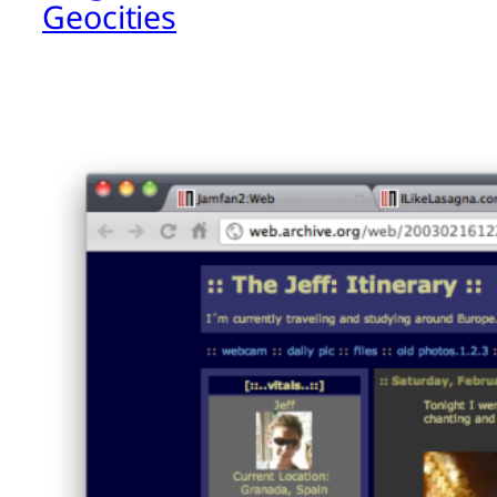
Geocities