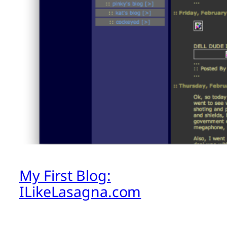
My First Blog:
ILikeLasagna.com