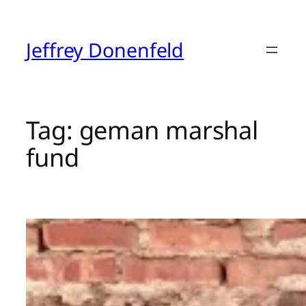
Skip
to
content
Jeffrey Donenfeld
Tag:
geman marshal
fund