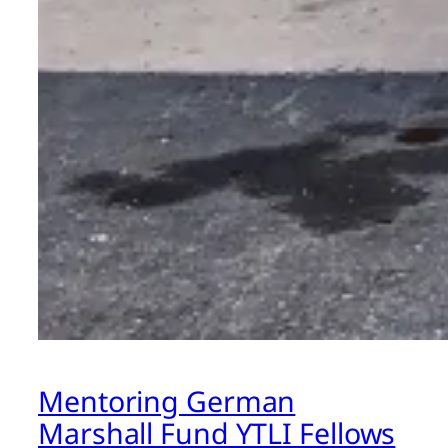
Mentoring German
Marshall Fund YTLI Fellows