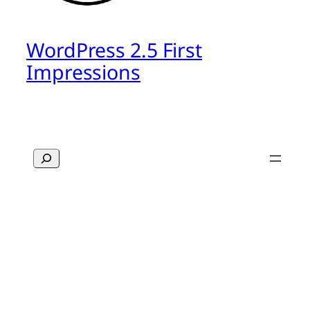
WordPress 2.5 First
Impressions
Search