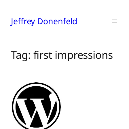
Skip
to
content
Jeffrey Donenfeld
Tag:
first impressions