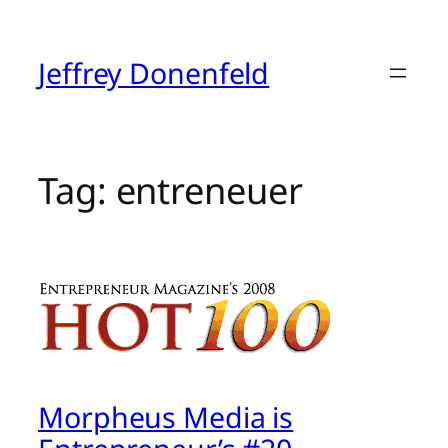
Skip
to
content
Jeffrey Donenfeld
Tag:
entreneuer
Morpheus Media is