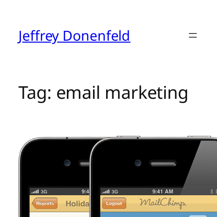
Skip
to
content
Jeffrey Donenfeld
Tag:
email marketing