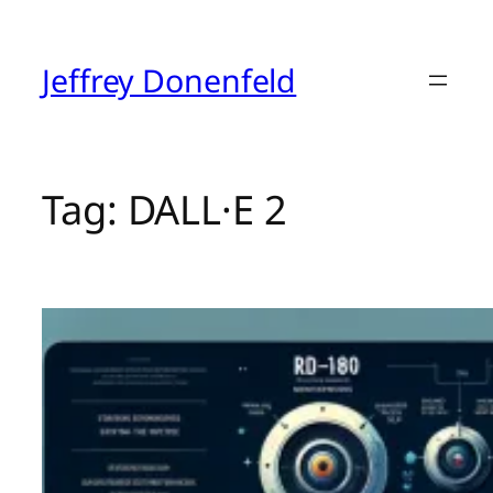
Skip
to
content
Jeffrey Donenfeld
Tag:
DALL·E 2