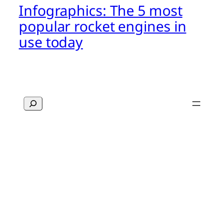
Infographics: The 5 most
popular rocket engines in
use today
Search