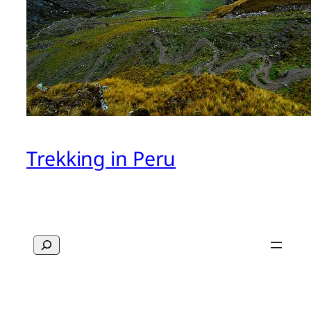
Trekking in Peru
Search