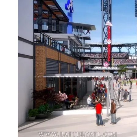
Boomt
The F