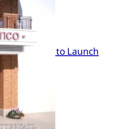
BCUniversal to Launch
anta