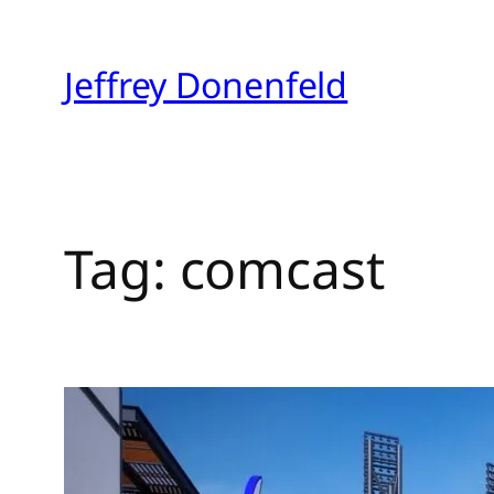
Skip
to
Jeffrey Donenfeld
content
Tag:
comcast