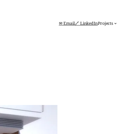
✉ Email
🔗 LinkedIn
Projects