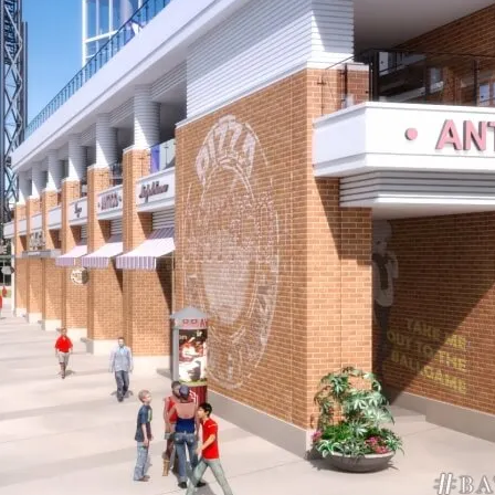
own Partners with Comcast N
arm Startup Accelerator in Atl